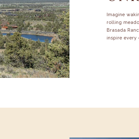
Imagine waki
rolling meado
Brasada Ranch
inspire every 