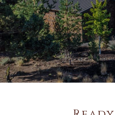
Ready