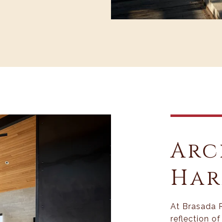
Arc
Ha
At Brasada 
reflection o