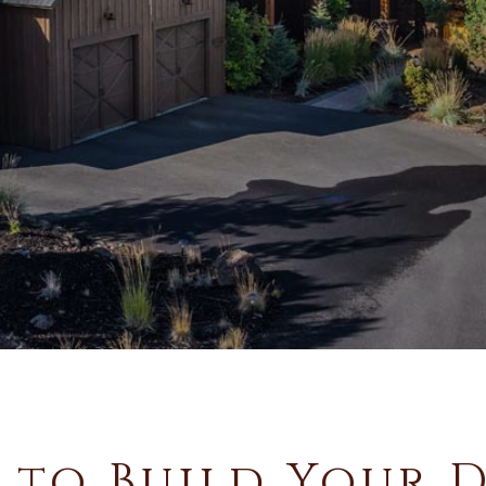
 to Build Your 