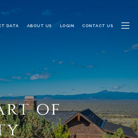
ET DATA
ABOUT US
LOGIN
CONTACT US
art of
ty