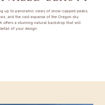
ng up to panoramic views of snow-capped peaks,
ws, and the vast expanse of the Oregon sky.
 offers a stunning natural backdrop that will
detail of your design.