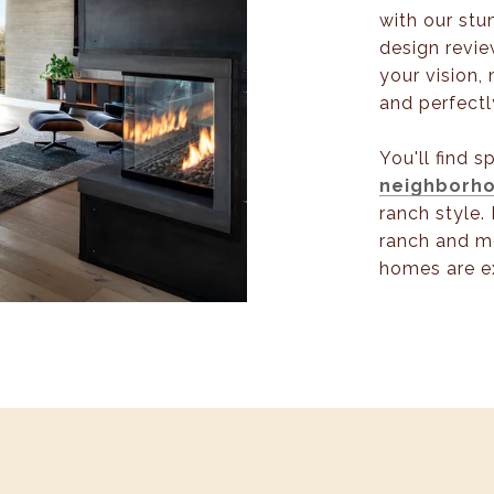
with our stu
design revie
your vision, 
and perfectl
You'll find 
neighborh
ranch style. 
ranch and m
homes are e