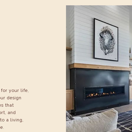
or your life,
our design
es that
ort, and
to a living,
e.