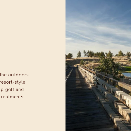
the outdoors,
resort-style
ip golf and
 treatments,