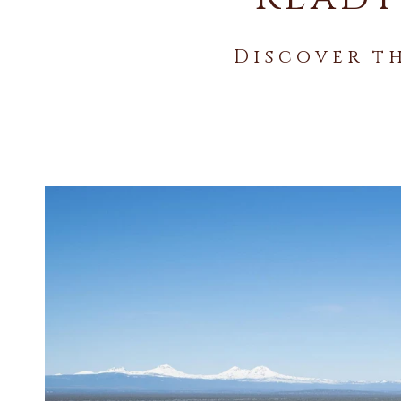
Discover t