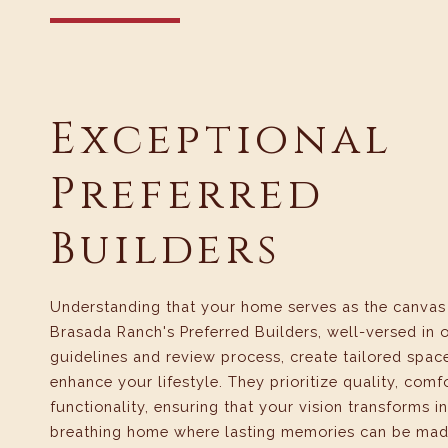
Exceptional
Preferred
Builders
Understanding that your home serves as the canvas f
Brasada Ranch's Preferred Builders, well-versed in 
guidelines and review process, create tailored spac
enhance your lifestyle. They prioritize quality, comf
functionality, ensuring that your vision transforms in
breathing home where lasting memories can be mad