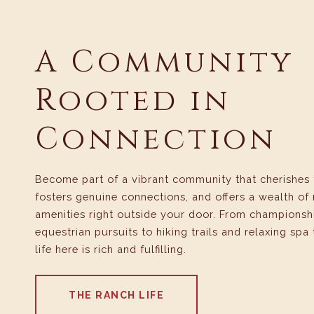
A Community
Rooted in
Connection
Become part of a vibrant community that cherishes 
fosters genuine connections, and offers a wealth of 
amenities right outside your door. From championsh
equestrian pursuits to hiking trails and relaxing spa
life here is rich and fulfilling.
THE RANCH LIFE