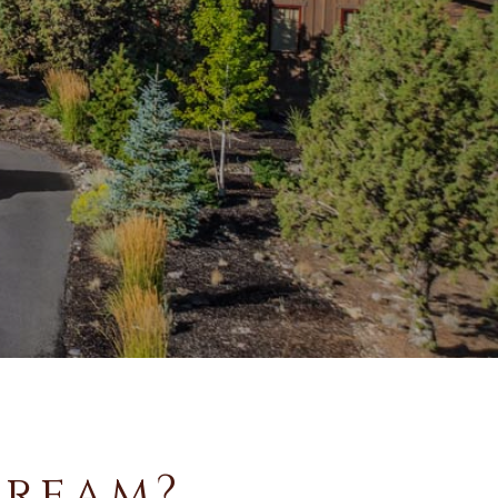
Dream?