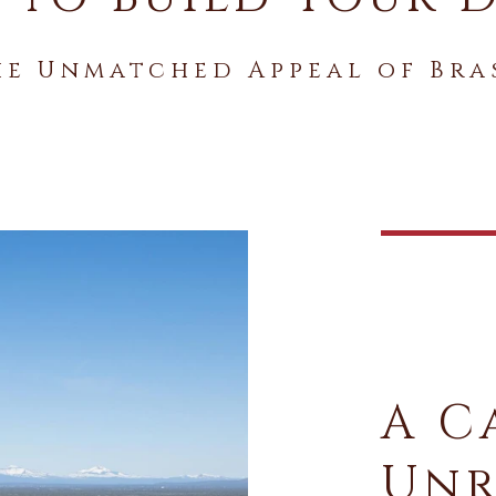
he Unmatched Appeal of Bra
A C
Unr