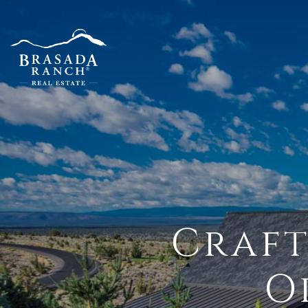
Craft
O