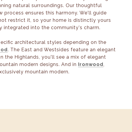
nning natural surroundings. Our thoughtful
w process ensures this harmony. We'll guide
not restrict it, so your home is distinctly yours
y integrated into the community's charm.
specific architectural styles depending on the
ood
. The East and Westsides feature an elegant
In the Highlands, you'll see a mix of elegant
ountain modern designs. And in
Ironwood
,
xclusively mountain modern.