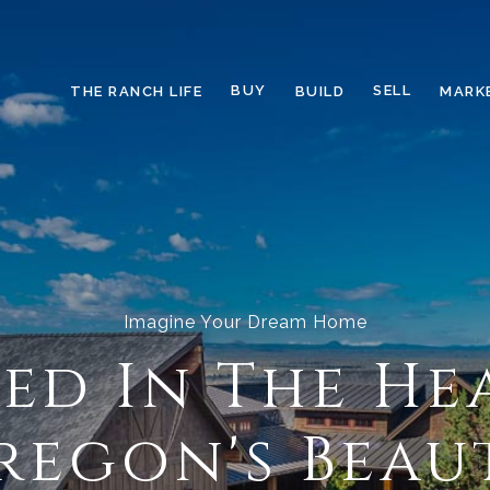
BUY
SELL
THE RANCH LIFE
BUILD
MARK
Imagine Your Dream Home
ed In The He
regon's Beau