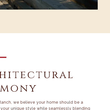
hitectural
rmony
Ranch, we believe your home should be a
f your unique style while seamlessly blending