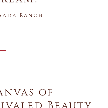
sada Ranch.
anvas of
ivaled Beauty