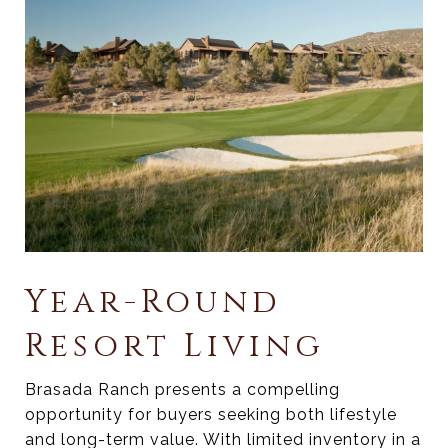
Year-Round
Resort Living
Brasada Ranch presents a compelling
opportunity for buyers seeking both lifestyle
and long-term value. With limited inventory in a