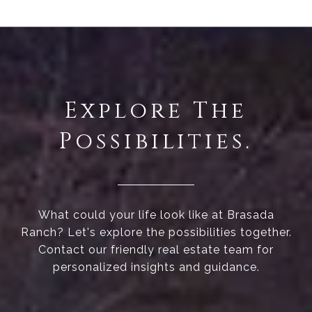
Explore The
Possibilities.
What could your life look like at Brasada
Ranch? Let's explore the possibilities together.
Contact our friendly real estate team for
personalized insights and guidance.