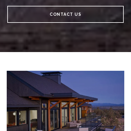
CONTACT US