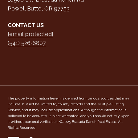
Powell Butte, OR 97753
CONTACT US
[email protected]
(541) 526-6807
The property information herein is derived from various sources that may
include, but not be limited to, county records and the Multiple Listing
Service, and it may include approximations. Although the information is
believed to be accurate, it is not warranted, and you should not rely upon
it without personal verification. ©2025 Brasada Ranch Real Estate. All
Rights Reserved.