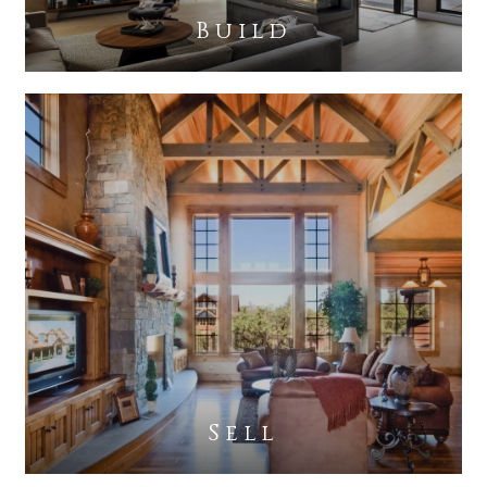
Build
Sell