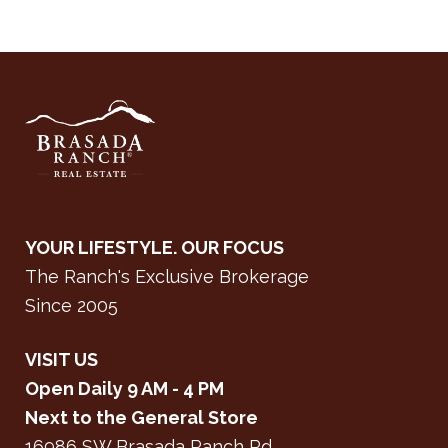
YOUR LIFESTYLE. OUR FOCUS
The Ranch's Exclusive Brokerage
Since 2005
VISIT US
Open Daily 9 AM - 4 PM
Next to the General Store
16986 SW Brasada Ranch Rd