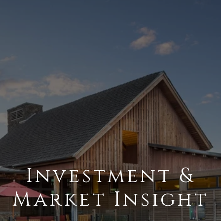
Investment &
Market Insight