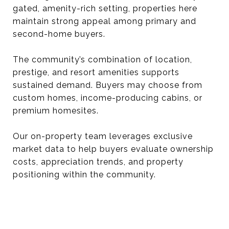
gated, amenity-rich setting, properties here
maintain strong appeal among primary and
second-home buyers.
The community’s combination of location,
prestige, and resort amenities supports
sustained demand. Buyers may choose from
custom homes, income-producing cabins, or
premium homesites.
Our on-property team leverages exclusive
market data to help buyers evaluate ownership
costs, appreciation trends, and property
positioning within the community.