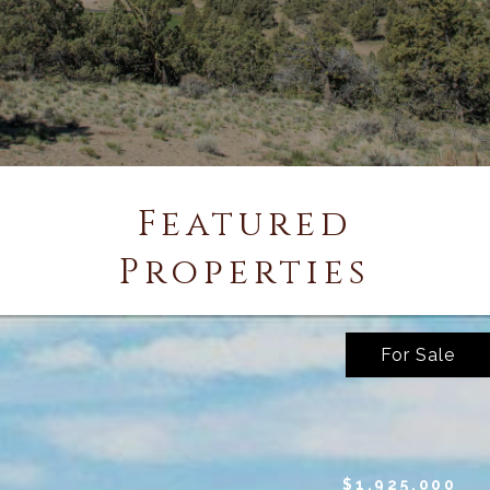
Featured
Properties
For Sale
$1,925,000