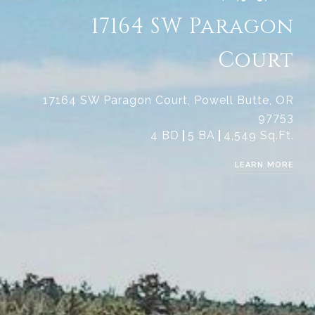
17164 SW Paragon
Court
17164 SW Paragon Court, Powell Butte, OR
97753
4 BD
5 BA
4,549 Sq.Ft.
LEARN MORE