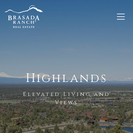
Highlands
Elevated Living and
Views