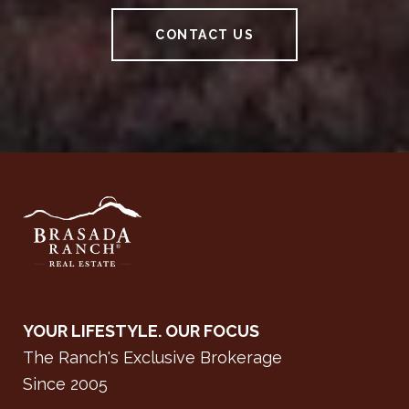
CONTACT US
YOUR LIFESTYLE. OUR FOCUS
The Ranch's Exclusive Brokerage
Since 2005