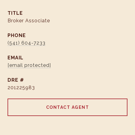
TITLE
Broker Associate
PHONE
(541) 604-7233
EMAIL
[email protected]
DRE #
201225983
CONTACT AGENT