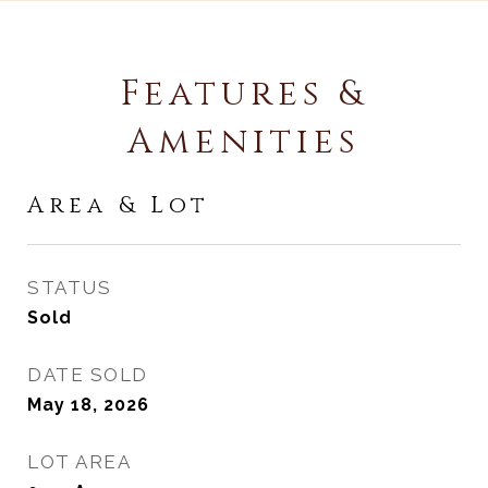
Features &
Amenities
Area & Lot
STATUS
Sold
DATE SOLD
May 18, 2026
LOT AREA