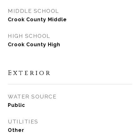
MIDDLE SCHOOL
Crook County Middle
HIGH SCHOOL
Crook County High
Exterior
WATER SOURCE
Public
UTILITIES
Other