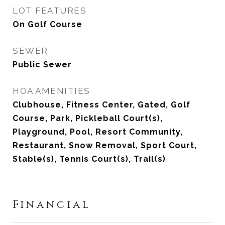
LOT FEATURES
On Golf Course
SEWER
Public Sewer
HOA AMENITIES
Clubhouse, Fitness Center, Gated, Golf
Course, Park, Pickleball Court(s),
Playground, Pool, Resort Community,
Restaurant, Snow Removal, Sport Court,
Stable(s), Tennis Court(s), Trail(s)
Financial