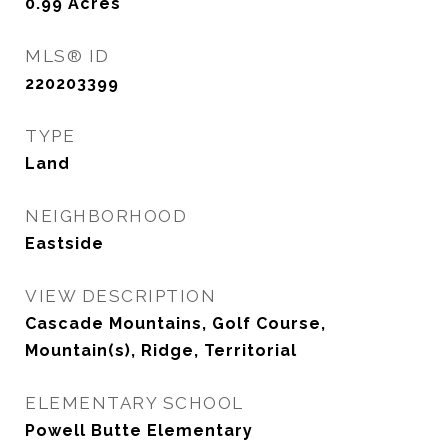
0.99
Acres
MLS® ID
220203399
TYPE
Land
NEIGHBORHOOD
Eastside
VIEW DESCRIPTION
Cascade Mountains, Golf Course,
Mountain(s), Ridge, Territorial
ELEMENTARY SCHOOL
Powell Butte Elementary