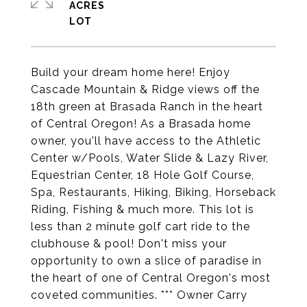
ACRES
Build your dream home here! Enjoy
Cascade Mountain & Ridge views off the
18th green at Brasada Ranch in the heart
of Central Oregon! As a Brasada home
owner, you'll have access to the Athletic
Center w/Pools, Water Slide & Lazy River,
Equestrian Center, 18 Hole Golf Course,
Spa, Restaurants, Hiking, Biking, Horseback
Riding, Fishing & much more. This lot is
less than 2 minute golf cart ride to the
clubhouse & pool! Don't miss your
opportunity to own a slice of paradise in
the heart of one of Central Oregon's most
coveted communities. *** Owner Carry