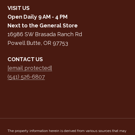
VISIT US
Open Daily 9 AM - 4 PM
Next to the General Store
16986 SW Brasada Ranch Rd
Powell Butte, OR 97753
CONTACT US
[email protected]
(541) 526-6807
The property information herein is derived from various sources that may