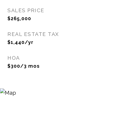
SALES PRICE
$265,000
REAL ESTATE TAX
$1,440/yr
HOA
$300/3 mos