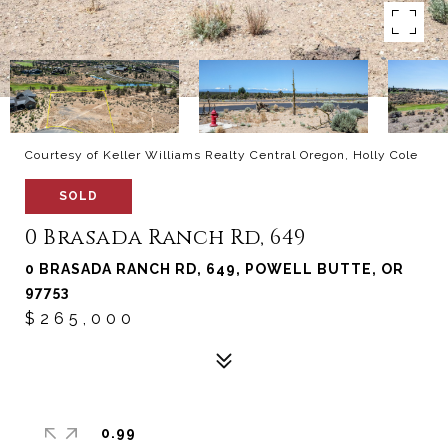
Courtesy of Keller Williams Realty Central Oregon, Holly Cole
SOLD
0 Brasada Ranch Rd, 649
0 BRASADA RANCH RD, 649, POWELL BUTTE, OR
97753
$265,000
0.99