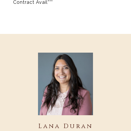
Contract Avail***
Lana Duran