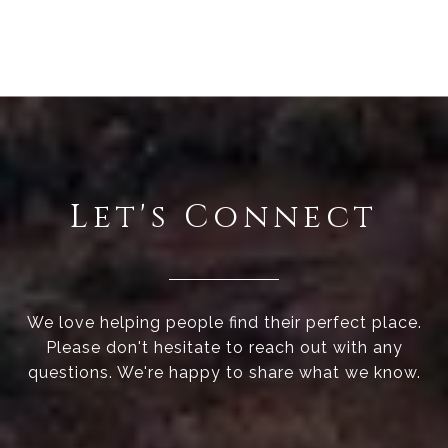
Let's Connect
We love helping people find their perfect place.
Please don't hesitate to reach out with any
questions. We're happy to share what we know.