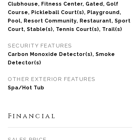
Clubhouse, Fitness Center, Gated, Golf
Course, Pickleball Court(s), Playground,
Pool, Resort Community, Restaurant, Sport
Court, Stable(s), Tennis Court(s), Trail(s)
SECURITY FEATURES
Carbon Monoxide Detector(s), Smoke
Detector(s)
OTHER EXTERIOR FEATURES
Spa/Hot Tub
Financial
SALES PRICE