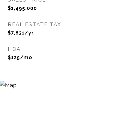
$1,495,000
REAL ESTATE TAX
$7,831/yr
HOA
$125/mo