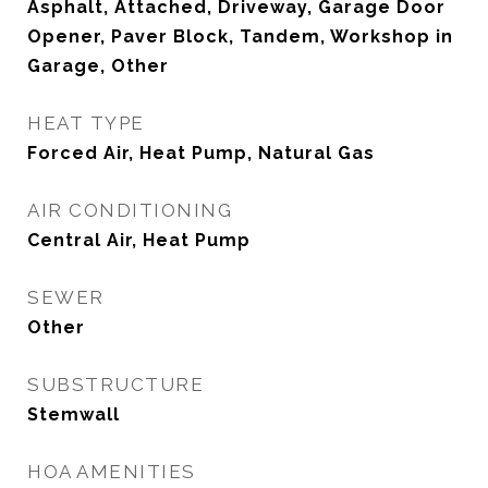
Asphalt, Attached, Driveway, Garage Door
Opener, Paver Block, Tandem, Workshop in
Garage, Other
HEAT TYPE
Forced Air, Heat Pump, Natural Gas
AIR CONDITIONING
Central Air, Heat Pump
SEWER
Other
SUBSTRUCTURE
Stemwall
HOA AMENITIES