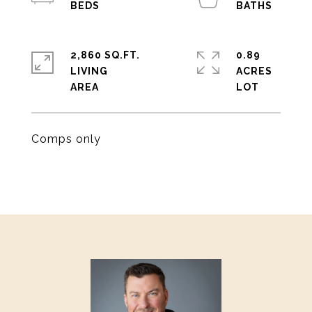
2,860 SQ.FT.
0.89
LIVING
ACRES
Comps only