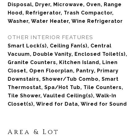
Disposal, Dryer, Microwave, Oven, Range
Hood, Refrigerator, Trash Compactor,
Washer, Water Heater, Wine Refrigerator
OTHER INTERIOR FEATURES
Smart Lock(s), Ceiling Fan(s), Central
Vacuum, Double Vanity, Enclosed Toilet(s),
Granite Counters, Kitchen Island, Linen
Closet, Open Floorplan, Pantry, Primary
Downstairs, Shower/Tub Combo, Smart
Thermostat, Spa/Hot Tub, Tile Counters,
Tile Shower, Vaulted Ceiling(s), Walk-In
Closet(s), Wired for Data, Wired for Sound
Area & Lot