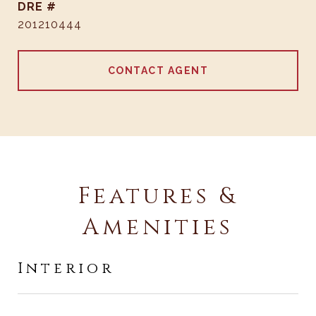
DRE #
201210444
CONTACT AGENT
Features &
Amenities
Interior