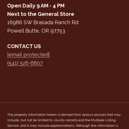
Open Daily 9 AM - 4 PM
Next to the General Store
16986 SW Brasada Ranch Rd
Powell Butte, OR 97753
CONTACT US
[email protected]
(541) 526-6807
The property information herein is derived from various sources that may
include, but not be limited to, county records and the Multiple Listing
Service, and it may include approximations. Although the information is