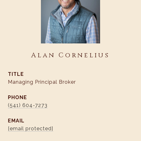
Alan Cornelius
TITLE
Managing Principal Broker
PHONE
(541) 604-7273
EMAIL
[email protected]