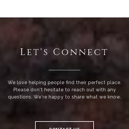
Let's Connect
We love helping people find their perfect place.
Please don't hesitate to reach out with any
questions. We're happy to share what we know.