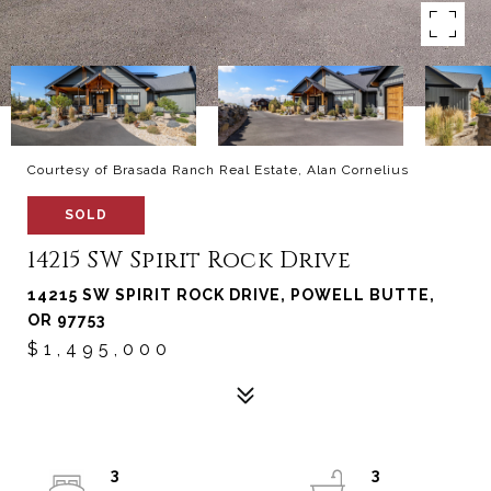
Courtesy of Brasada Ranch Real Estate, Alan Cornelius
SOLD
14215 SW Spirit Rock Drive
14215 SW SPIRIT ROCK DRIVE, POWELL BUTTE,
OR 97753
$1,495,000
3
3