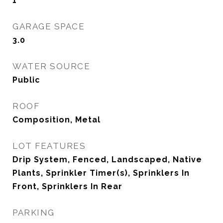
1
GARAGE SPACE
3.0
WATER SOURCE
Public
ROOF
Composition, Metal
LOT FEATURES
Drip System, Fenced, Landscaped, Native
Plants, Sprinkler Timer(s), Sprinklers In
Front, Sprinklers In Rear
PARKING