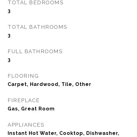
TOTAL BEDROOMS
3
TOTAL BATHROOMS
3
FULL BATHROOMS
3
FLOORING
Carpet, Hardwood, Tile, Other
FIREPLACE
Gas, Great Room
APPLIANCES
Instant Hot Water, Cooktop, Dishwasher,