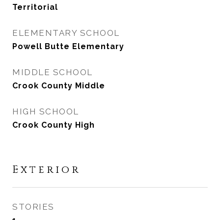
Territorial
ELEMENTARY SCHOOL
Powell Butte Elementary
MIDDLE SCHOOL
Crook County Middle
HIGH SCHOOL
Crook County High
Exterior
STORIES