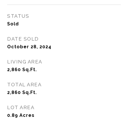
STATUS
Sold
DATE SOLD
October 28, 2024
LIVING AREA
2,860
Sq.Ft.
TOTAL AREA
2,860
Sq.Ft.
LOT AREA
0.89
Acres