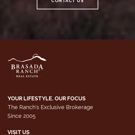
CONTACT US
YOUR LIFESTYLE. OUR FOCUS
The Ranch's Exclusive Brokerage
Since 2005
VISIT US