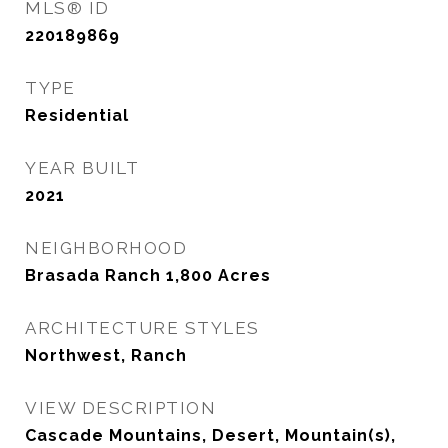
MLS® ID
220189869
TYPE
Residential
YEAR BUILT
2021
NEIGHBORHOOD
Brasada Ranch 1,800 Acres
ARCHITECTURE STYLES
Northwest, Ranch
VIEW DESCRIPTION
Cascade Mountains, Desert, Mountain(s),