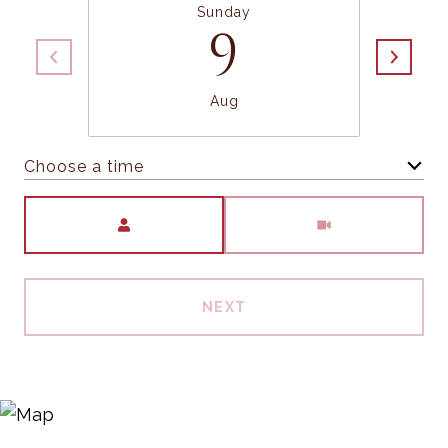
Sunday
9
Aug
Choose a time
Meeting Type
NEXT