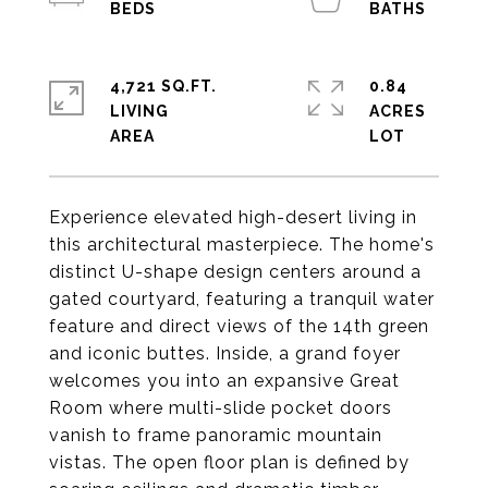
4,721 SQ.FT.
0.84
LIVING
ACRES
Experience elevated high-desert living in
this architectural masterpiece. The home's
distinct U-shape design centers around a
gated courtyard, featuring a tranquil water
feature and direct views of the 14th green
and iconic buttes. Inside, a grand foyer
welcomes you into an expansive Great
Room where multi-slide pocket doors
vanish to frame panoramic mountain
vistas. The open floor plan is defined by