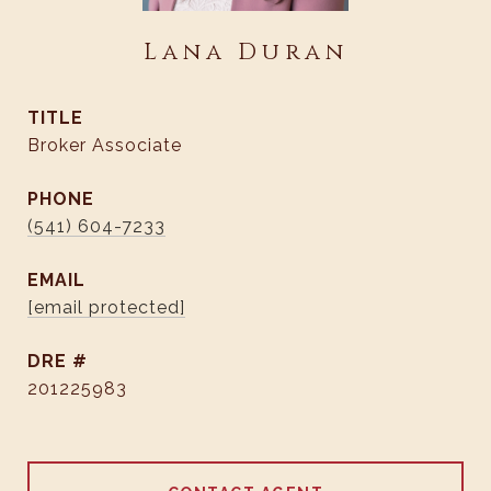
Lana Duran
TITLE
Broker Associate
PHONE
(541) 604-7233
EMAIL
[email protected]
DRE #
201225983