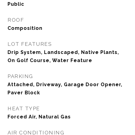
Public
ROOF
Composition
LOT FEATURES
Drip System, Landscaped, Native Plants,
On Golf Course, Water Feature
PARKING
Attached, Driveway, Garage Door Opener,
Paver Block
HEAT TYPE
Forced Air, Natural Gas
AIR CONDITIONING