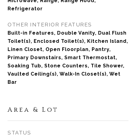
Microwave, Range, Range Hood,
Refrigerator
OTHER INTERIOR FEATURES
Built-in Features, Double Vanity, Dual Flush
Toilet(s), Enclosed Toilet(s), Kitchen Island,
Linen Closet, Open Floorplan, Pantry,
Primary Downstairs, Smart Thermostat,
Soaking Tub, Stone Counters, Tile Shower,
Vaulted Ceiling(s), Walk-In Closet(s), Wet
Bar
Area & Lot
STATUS