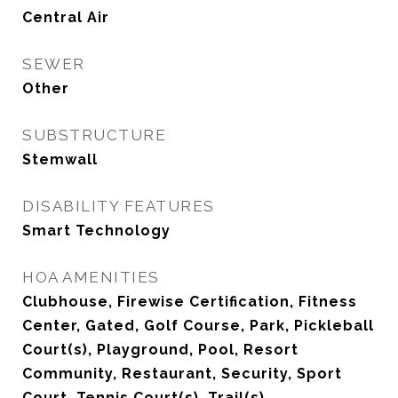
Central Air
SEWER
Other
SUBSTRUCTURE
Stemwall
DISABILITY FEATURES
Smart Technology
HOA AMENITIES
Clubhouse, Firewise Certification, Fitness
Center, Gated, Golf Course, Park, Pickleball
Court(s), Playground, Pool, Resort
Community, Restaurant, Security, Sport
Court, Tennis Court(s), Trail(s)