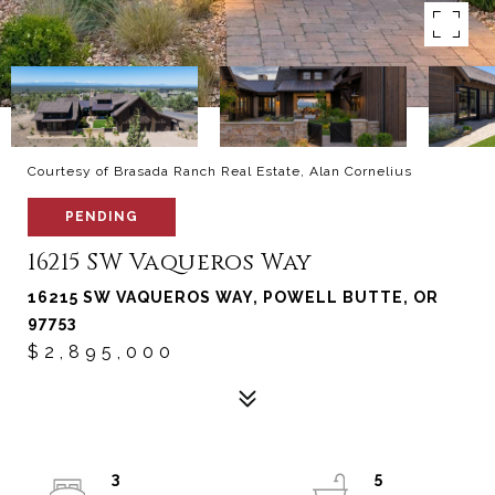
Courtesy of Brasada Ranch Real Estate, Alan Cornelius
PENDING
16215 SW Vaqueros Way
16215 SW VAQUEROS WAY, POWELL BUTTE, OR
97753
$2,895,000
3
5