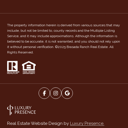
The property information herein is derived from various sources that may
include, but not be limited to, county records and the Multiple Listing
Service, and it may include approximations. Although the information is
believed to be accurate, it is not warranted, and you should not rely upon
it without personal verification. ©2025 Brasada Ranch Real Estate. All
Rights Reserved.
Luxury Presence.
Real Estate Website Design by