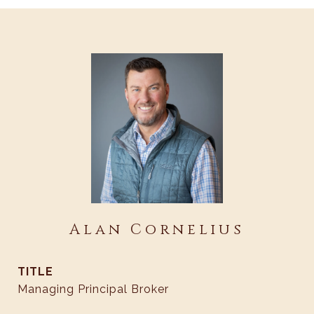
Alan Cornelius
TITLE
Managing Principal Broker