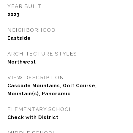
YEAR BUILT
2023
NEIGHBORHOOD
Eastside
ARCHITECTURE STYLES
Northwest
VIEW DESCRIPTION
Cascade Mountains, Golf Course,
Mountain(s), Panoramic
ELEMENTARY SCHOOL
Check with District