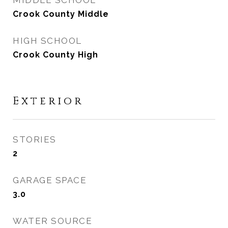
MIDDLE SCHOOL
Crook County Middle
HIGH SCHOOL
Crook County High
Exterior
STORIES
2
GARAGE SPACE
3.0
WATER SOURCE