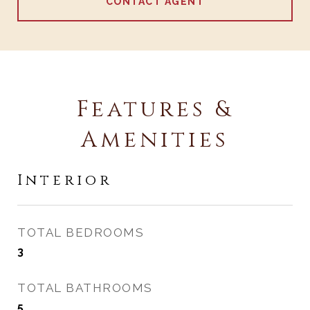
CONTACT AGENT
Features &
Amenities
Interior
TOTAL BEDROOMS
3
TOTAL BATHROOMS
5