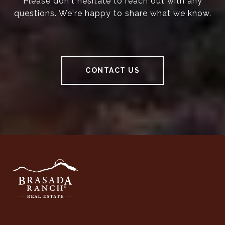
Please don't hesitate to reach out with any
questions. We're happy to share what we know.
CONTACT US