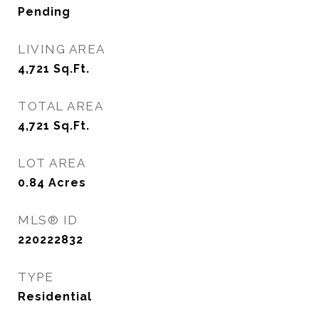
Pending
LIVING AREA
4,721
Sq.Ft.
TOTAL AREA
4,721
Sq.Ft.
LOT AREA
0.84
Acres
MLS® ID
220222832
TYPE
Residential