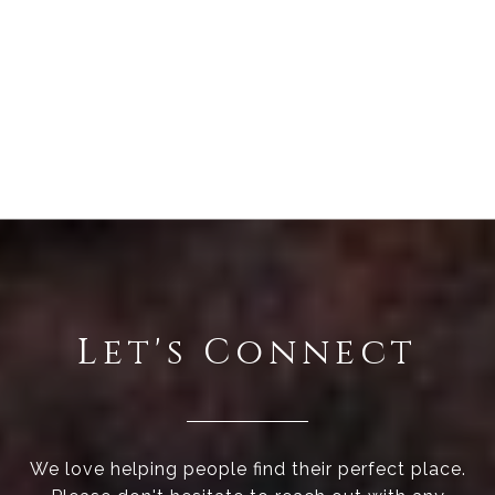
Let's Connect
We love helping people find their perfect place.