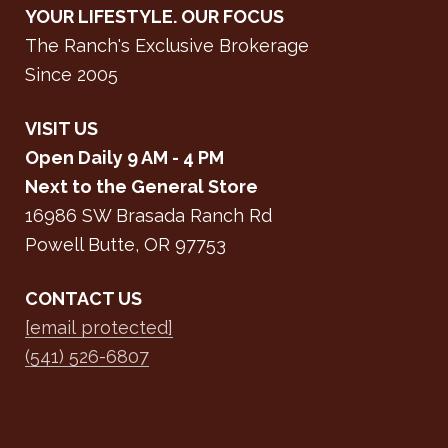
YOUR LIFESTYLE. OUR FOCUS
The Ranch's Exclusive Brokerage
Since 2005
VISIT US
Open Daily 9 AM - 4 PM
Next to the General Store
16986 SW Brasada Ranch Rd
Powell Butte, OR 97753
CONTACT US
[email protected]
(541) 526-6807