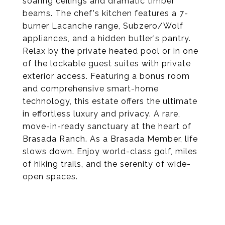
soaring ceilings and dramatic timber
beams. The chef's kitchen features a 7-
burner Lacanche range, Subzero/Wolf
appliances, and a hidden butler's pantry.
Relax by the private heated pool or in one
of the lockable guest suites with private
exterior access. Featuring a bonus room
and comprehensive smart-home
technology, this estate offers the ultimate
in effortless luxury and privacy. A rare,
move-in-ready sanctuary at the heart of
Brasada Ranch. As a Brasada Member, life
slows down. Enjoy world-class golf, miles
of hiking trails, and the serenity of wide-
open spaces.