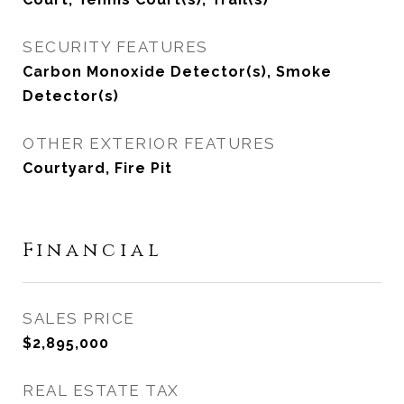
SECURITY FEATURES
Carbon Monoxide Detector(s), Smoke
Detector(s)
OTHER EXTERIOR FEATURES
Courtyard, Fire Pit
Financial
SALES PRICE
$2,895,000
REAL ESTATE TAX