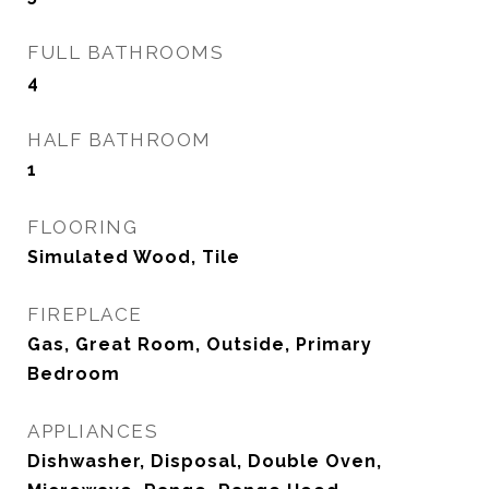
FULL BATHROOMS
4
HALF BATHROOM
1
FLOORING
Simulated Wood, Tile
FIREPLACE
Gas, Great Room, Outside, Primary
Bedroom
APPLIANCES
Dishwasher, Disposal, Double Oven,