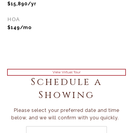
$15,890/yr
HOA
$149/mo
View Virtual Tour
Schedule a
Showing
Please select your preferred date and time
below, and we will confirm with you quickly.