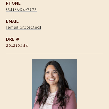
PHONE
(541) 604-7273
EMAIL
[email protected]
DRE #
201210444