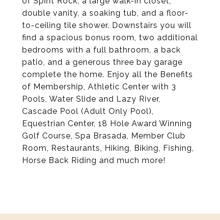
of Spirit Rock, a large walk-in closet,
double vanity, a soaking tub, and a floor-
to-ceiling tile shower. Downstairs you will
find a spacious bonus room, two additional
bedrooms with a full bathroom, a back
patio, and a generous three bay garage
complete the home. Enjoy all the Benefits
of Membership, Athletic Center with 3
Pools, Water Slide and Lazy River,
Cascade Pool (Adult Only Pool),
Equestrian Center, 18 Hole Award Winning
Golf Course, Spa Brasada, Member Club
Room, Restaurants, Hiking, Biking, Fishing,
Horse Back Riding and much more!