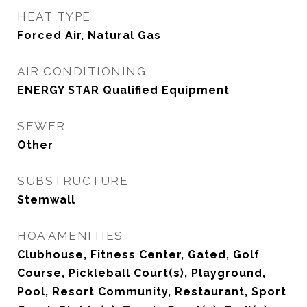
HEAT TYPE
Forced Air, Natural Gas
AIR CONDITIONING
ENERGY STAR Qualified Equipment
SEWER
Other
SUBSTRUCTURE
Stemwall
HOA AMENITIES
Clubhouse, Fitness Center, Gated, Golf
Course, Pickleball Court(s), Playground,
Pool, Resort Community, Restaurant, Sport