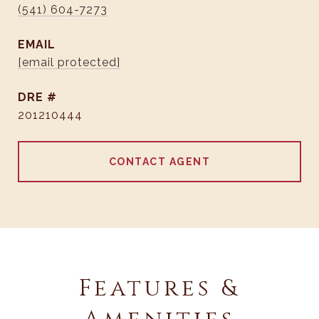
(541) 604-7273
EMAIL
[email protected]
DRE #
201210444
CONTACT AGENT
Features &