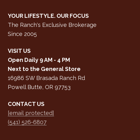
YOUR LIFESTYLE. OUR FOCUS
The Ranch's Exclusive Brokerage
Since 2005
VISIT US
Open Daily 9 AM - 4 PM
Next to the General Store
16986 SW Brasada Ranch Rd
Powell Butte, OR 97753
CONTACT US
[email protected]
(541) 526-6807