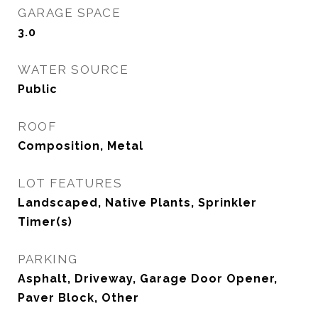
GARAGE SPACE
3.0
WATER SOURCE
Public
ROOF
Composition, Metal
LOT FEATURES
Landscaped, Native Plants, Sprinkler
Timer(s)
PARKING
Asphalt, Driveway, Garage Door Opener,
Paver Block, Other