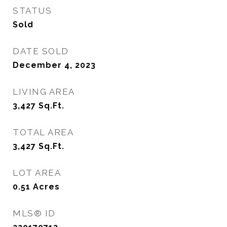
STATUS
Sold
DATE SOLD
December 4, 2023
LIVING AREA
3,427
Sq.Ft.
TOTAL AREA
3,427
Sq.Ft.
LOT AREA
0.51
Acres
MLS® ID