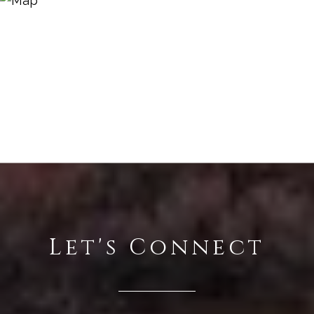
Let's Connect