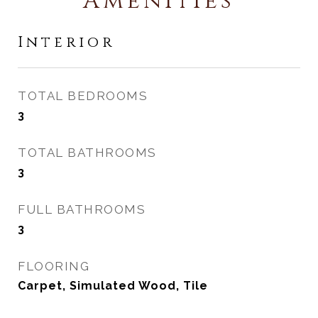
Amenities
Interior
TOTAL BEDROOMS
3
TOTAL BATHROOMS
3
FULL BATHROOMS
3
FLOORING
Carpet, Simulated Wood, Tile