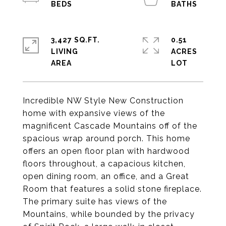
3,427 SQ.FT.
0.51
LIVING
ACRES
Incredible NW Style New Construction
home with expansive views of the
magnificent Cascade Mountains off of the
spacious wrap around porch. This home
offers an open floor plan with hardwood
floors throughout, a capacious kitchen,
open dining room, an office, and a Great
Room that features a solid stone fireplace.
The primary suite has views of the
Mountains, while bounded by the privacy