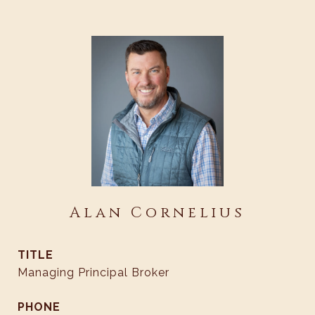
Alan Cornelius
TITLE
Managing Principal Broker
PHONE