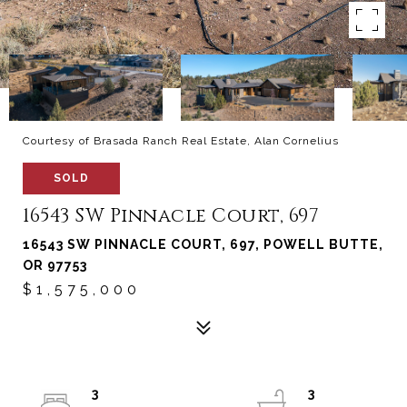
Courtesy of Brasada Ranch Real Estate, Alan Cornelius
SOLD
16543 SW Pinnacle Court, 697
16543 SW PINNACLE COURT, 697, POWELL BUTTE,
OR 97753
$1,575,000
3
3