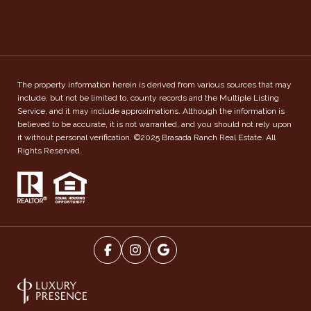
The property information herein is derived from various sources that may
include, but not be limited to, county records and the Multiple Listing
Service, and it may include approximations. Although the information is
believed to be accurate, it is not warranted, and you should not rely upon
it without personal verification. ©2025 Brasada Ranch Real Estate. All
Rights Reserved.