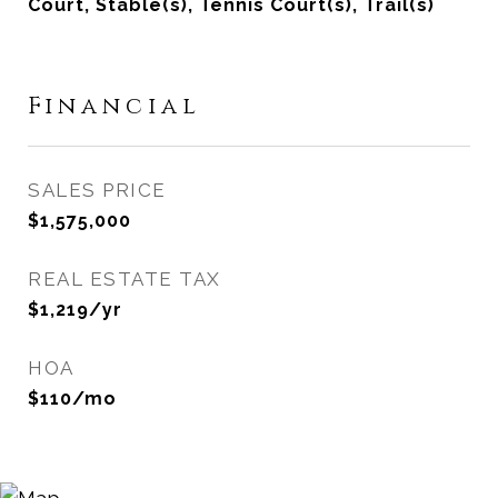
Court, Stable(s), Tennis Court(s), Trail(s)
Financial
SALES PRICE
$1,575,000
REAL ESTATE TAX
$1,219/yr
HOA
$110/mo