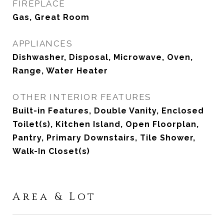
FIREPLACE
Gas, Great Room
APPLIANCES
Dishwasher, Disposal, Microwave, Oven,
Range, Water Heater
OTHER INTERIOR FEATURES
Built-in Features, Double Vanity, Enclosed
Toilet(s), Kitchen Island, Open Floorplan,
Pantry, Primary Downstairs, Tile Shower,
Walk-In Closet(s)
Area & Lot