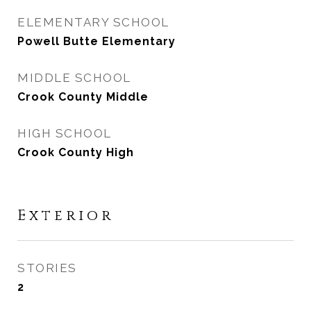
ELEMENTARY SCHOOL
Powell Butte Elementary
MIDDLE SCHOOL
Crook County Middle
HIGH SCHOOL
Crook County High
Exterior
STORIES
2