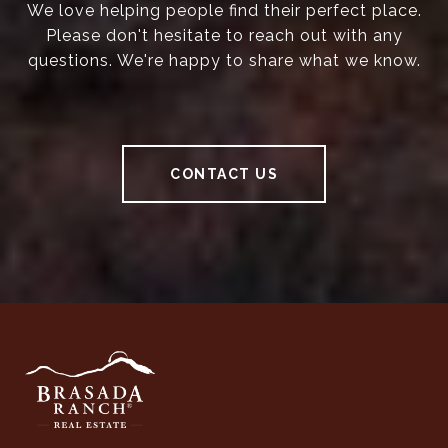
We love helping people find their perfect place.
Please don't hesitate to reach out with any
questions. We're happy to share what we know.
CONTACT US