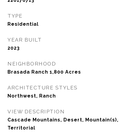
220170713
TYPE
Residential
YEAR BUILT
2023
NEIGHBORHOOD
Brasada Ranch 1,800 Acres
ARCHITECTURE STYLES
Northwest, Ranch
VIEW DESCRIPTION
Cascade Mountains, Desert, Mountain(s),
Territorial