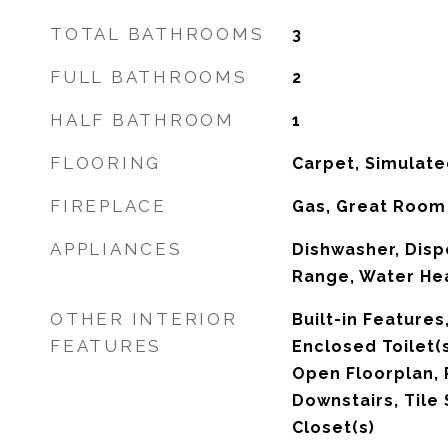
TOTAL BATHROOMS
3
FULL BATHROOMS
2
HALF BATHROOM
1
FLOORING
Carpet, Simulate
FIREPLACE
Gas, Great Room
APPLIANCES
Dishwasher, Disp
Range, Water He
OTHER INTERIOR
Built-in Features
FEATURES
Enclosed Toilet(s
Open Floorplan, 
Downstairs, Tile 
Closet(s)