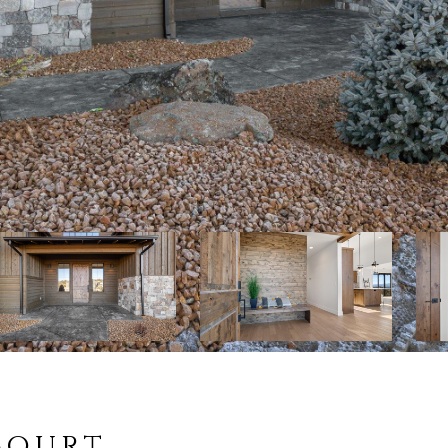
Court