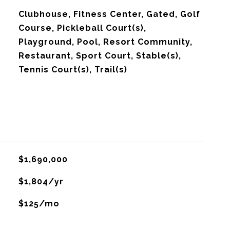
Clubhouse, Fitness Center, Gated, Golf
Course, Pickleball Court(s),
Playground, Pool, Resort Community,
Restaurant, Sport Court, Stable(s),
Tennis Court(s), Trail(s)
$1,690,000
$1,804/yr
$125/mo