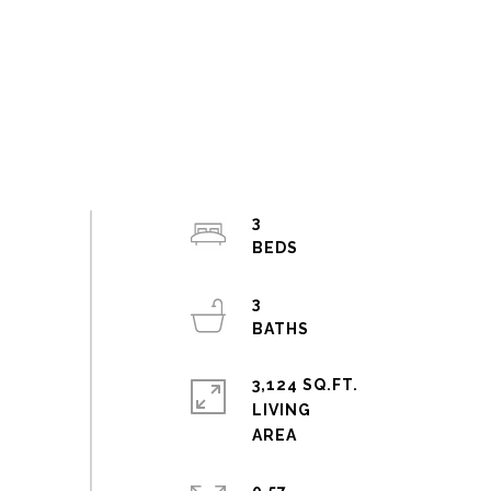
3
3
3,124 SQ.FT.
LIVING