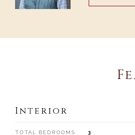
Fe
Interior
TOTAL BEDROOMS
3