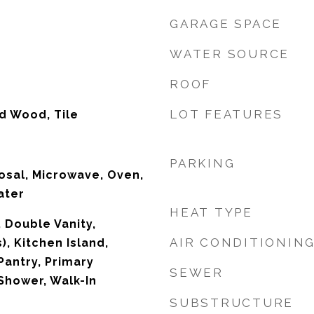
GARAGE SPACE
WATER SOURCE
ROOF
LOT FEATURES
d Wood, Tile
PARKING
osal, Microwave, Oven,
ater
HEAT TYPE
, Double Vanity,
AIR CONDITIONIN
), Kitchen Island,
Pantry, Primary
SEWER
Shower, Walk-In
SUBSTRUCTURE