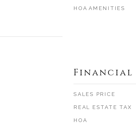
HOA AMENITIES
Financial
SALES PRICE
REAL ESTATE TAX
HOA