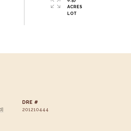
0.57
ACRES
DRE #
d]
201210444