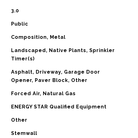
3.0
Public
Composition, Metal
Landscaped, Native Plants, Sprinkler
Timer(s)
Asphalt, Driveway, Garage Door
Opener, Paver Block, Other
Forced Air, Natural Gas
G
ENERGY STAR Qualified Equipment
Other
Stemwall