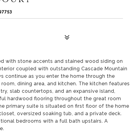
97753
 with stone accents and stained wood siding on
 interior coupled with outstanding Cascade Mountain
ws continue as you enter the home through the
room, dining area, and kitchen. The kitchen features
ntry, slab countertops, and an expansive island,
tiful hardwood flooring throughout the great room
he primary suite is situated on first floor of the home
 closet, oversized soaking tub, and a private deck.
tional bedrooms with a full bath upstairs. A
e.