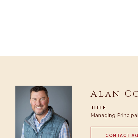
Alan C
TITLE
Managing Principa
CONTACT A