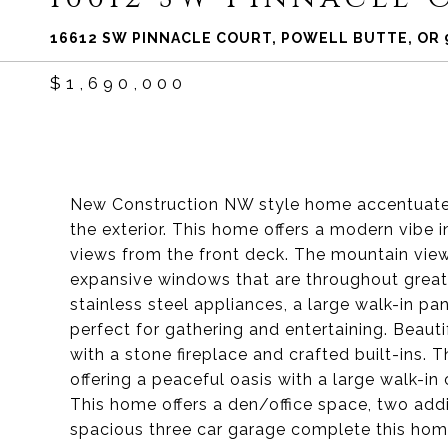
16612 SW PINNACLE COURT, POWELL BUTTE, OR 
$1,690,000
New Construction NW style home accentuated
the exterior. This home offers a modern vibe
views from the front deck. The mountain vie
expansive windows that are throughout great 
stainless steel appliances, a large walk-in pa
perfect for gathering and entertaining. Beau
with a stone fireplace and crafted built-ins. T
offering a peaceful oasis with a large walk-in
This home offers a den/office space, two addi
spacious three car garage complete this hom