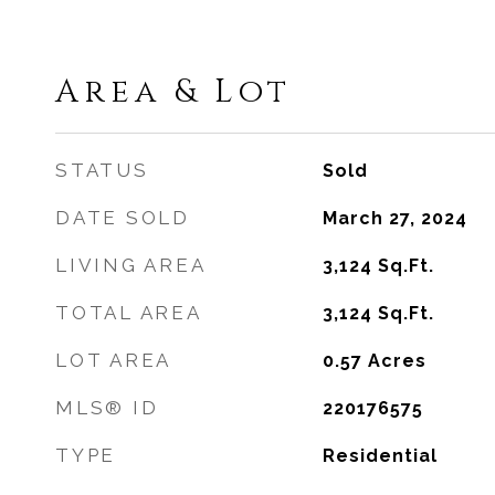
Area & Lot
STATUS
Sold
DATE SOLD
March 27, 2024
LIVING AREA
3,124
Sq.Ft.
TOTAL AREA
3,124
Sq.Ft.
LOT AREA
0.57
Acres
MLS® ID
220176575
TYPE
Residential