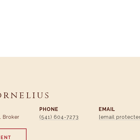
ornelius
PHONE
EMAIL
l Broker
(541) 604-7273
[email protecte
GENT