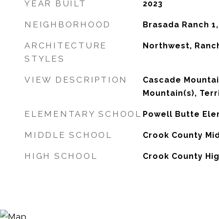
YEAR BUILT
2023
NEIGHBORHOOD
Brasada Ranch 1
ARCHITECTURE
Northwest, Ranc
STYLES
VIEW DESCRIPTION
Cascade Mountai
Mountain(s), Terr
ELEMENTARY SCHOOL
Powell Butte El
MIDDLE SCHOOL
Crook County Mi
HIGH SCHOOL
Crook County Hi