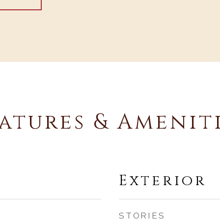
atures & Amenit
Exterior
STORIES