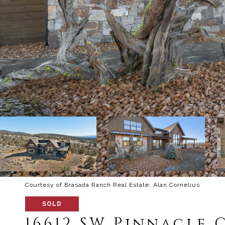
Courtesy of Brasada Ranch Real Estate, Alan Cornelius
SOLD
16612 SW Pinnacle 