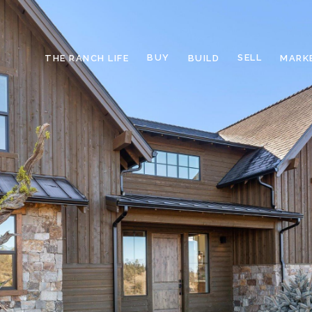
BUY
SELL
THE RANCH LIFE
BUILD
MARK