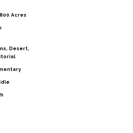
,800 Acres
h
ns, Desert,
itorial
ementary
ddle
gh