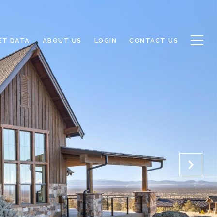
ET DATA
ABOUT US
LOGIN
CONTACT US