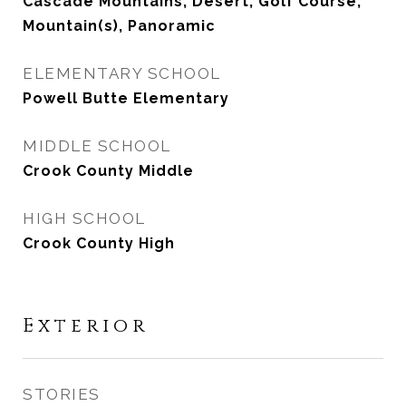
Cascade Mountains, Desert, Golf Course,
Mountain(s), Panoramic
ELEMENTARY SCHOOL
Powell Butte Elementary
MIDDLE SCHOOL
Crook County Middle
HIGH SCHOOL
Crook County High
Exterior
STORIES