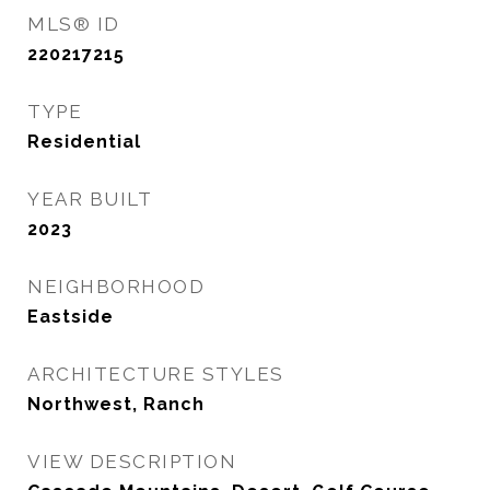
MLS® ID
220217215
TYPE
Residential
YEAR BUILT
2023
NEIGHBORHOOD
Eastside
ARCHITECTURE STYLES
Northwest, Ranch
VIEW DESCRIPTION