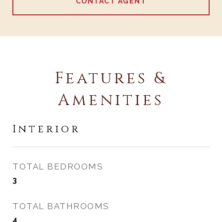
CONTACT AGENT
Features &
Amenities
Interior
TOTAL BEDROOMS
3
TOTAL BATHROOMS
4