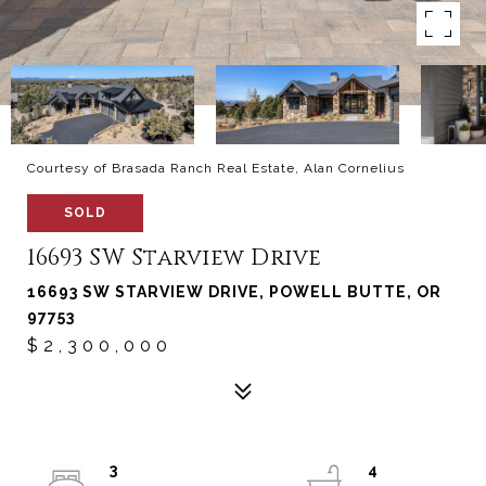
Courtesy of Brasada Ranch Real Estate, Alan Cornelius
SOLD
16693 SW Starview Drive
16693 SW STARVIEW DRIVE, POWELL BUTTE, OR
97753
$2,300,000
3
4