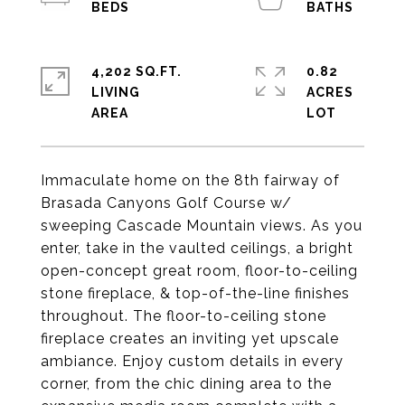
4,202 SQ.FT.
0.82
LIVING
ACRES
Immaculate home on the 8th fairway of
Brasada Canyons Golf Course w/
sweeping Cascade Mountain views. As you
enter, take in the vaulted ceilings, a bright
open-concept great room, floor-to-ceiling
stone fireplace, & top-of-the-line finishes
throughout. The floor-to-ceiling stone
fireplace creates an inviting yet upscale
ambiance. Enjoy custom details in every
corner, from the chic dining area to the