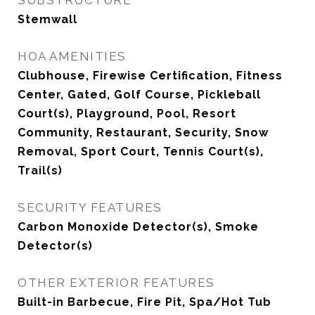
SUBSTRUCTURE
Stemwall
HOA AMENITIES
Clubhouse, Firewise Certification, Fitness
Center, Gated, Golf Course, Pickleball
Court(s), Playground, Pool, Resort
Community, Restaurant, Security, Snow
Removal, Sport Court, Tennis Court(s),
Trail(s)
SECURITY FEATURES
Carbon Monoxide Detector(s), Smoke
Detector(s)
OTHER EXTERIOR FEATURES
Built-in Barbecue, Fire Pit, Spa/Hot Tub