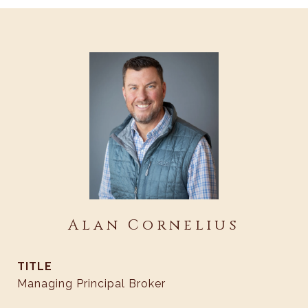
Alan Cornelius
TITLE
Managing Principal Broker