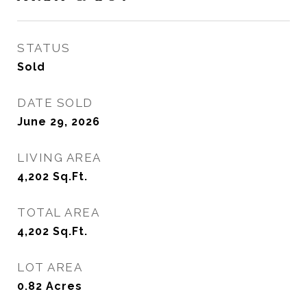
STATUS
Sold
DATE SOLD
June 29, 2026
LIVING AREA
4,202
Sq.Ft.
TOTAL AREA
4,202
Sq.Ft.
LOT AREA
0.82
Acres