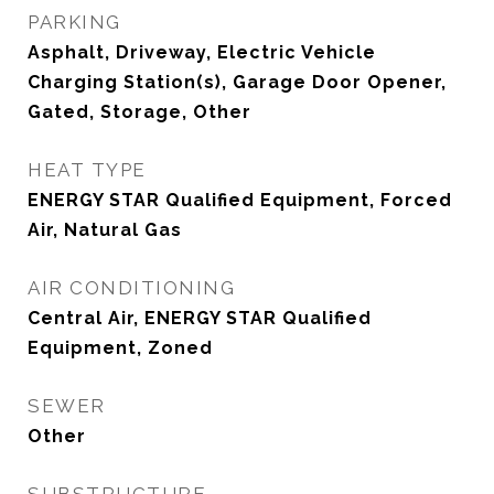
PARKING
Asphalt, Driveway, Electric Vehicle
Charging Station(s), Garage Door Opener,
Gated, Storage, Other
HEAT TYPE
ENERGY STAR Qualified Equipment, Forced
Air, Natural Gas
AIR CONDITIONING
Central Air, ENERGY STAR Qualified
Equipment, Zoned
SEWER
Other