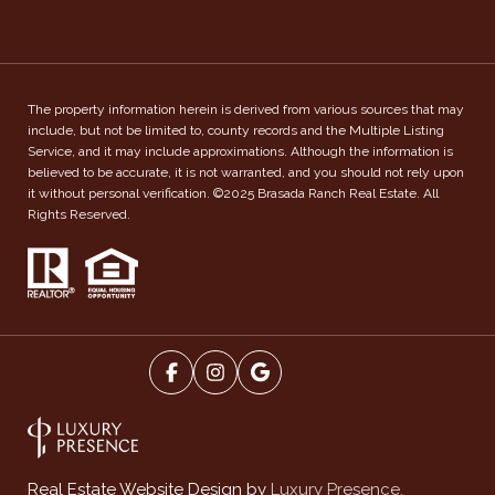
The property information herein is derived from various sources that may
include, but not be limited to, county records and the Multiple Listing
Service, and it may include approximations. Although the information is
believed to be accurate, it is not warranted, and you should not rely upon
it without personal verification. ©2025 Brasada Ranch Real Estate. All
Rights Reserved.
Luxury Presence.
Real Estate Website Design by