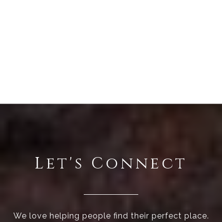
Let's Connect
We love helping people find their perfect place.