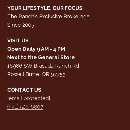
YOUR LIFESTYLE. OUR FOCUS
The Ranch's Exclusive Brokerage
Since 2005
VISIT US
Open Daily 9 AM - 4 PM
Next to the General Store
16986 SW Brasada Ranch Rd
Powell Butte, OR 97753
CONTACT US
[email protected]
(541) 526-6807