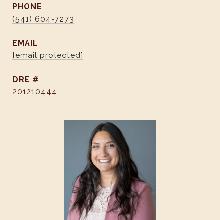
PHONE
(541) 604-7273
EMAIL
[email protected]
DRE #
201210444