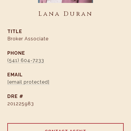
Lana Duran
TITLE
Broker Associate
PHONE
(541) 604-7233
EMAIL
[email protected]
DRE #
201225983