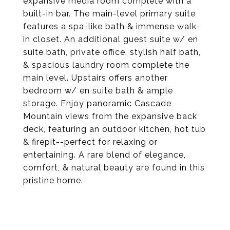
expansive media room complete with a
built-in bar. The main-level primary suite
features a spa-like bath & immense walk-
in closet. An additional guest suite w/ en
suite bath, private office, stylish half bath,
& spacious laundry room complete the
main level. Upstairs offers another
bedroom w/ en suite bath & ample
storage. Enjoy panoramic Cascade
Mountain views from the expansive back
deck, featuring an outdoor kitchen, hot tub
& firepit--perfect for relaxing or
entertaining. A rare blend of elegance,
comfort, & natural beauty are found in this
pristine home.