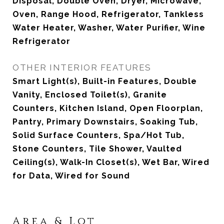
Disposal, Double Oven, Dryer, Microwave,
Oven, Range Hood, Refrigerator, Tankless
Water Heater, Washer, Water Purifier, Wine
Refrigerator
OTHER INTERIOR FEATURES
Smart Light(s), Built-in Features, Double
Vanity, Enclosed Toilet(s), Granite
Counters, Kitchen Island, Open Floorplan,
Pantry, Primary Downstairs, Soaking Tub,
Solid Surface Counters, Spa/Hot Tub,
Stone Counters, Tile Shower, Vaulted
Ceiling(s), Walk-In Closet(s), Wet Bar, Wired
for Data, Wired for Sound
Area & Lot