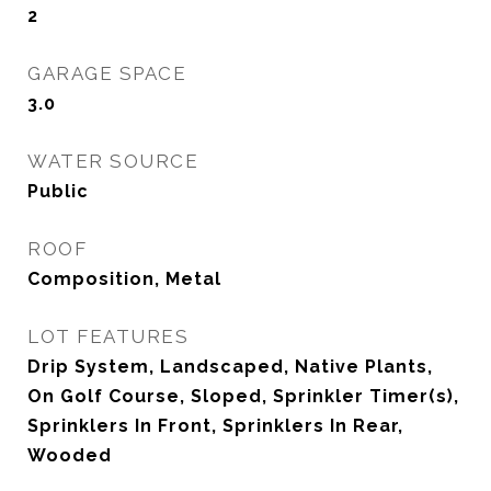
2
GARAGE SPACE
3.0
WATER SOURCE
Public
ROOF
Composition, Metal
LOT FEATURES
Drip System, Landscaped, Native Plants,
On Golf Course, Sloped, Sprinkler Timer(s),
Sprinklers In Front, Sprinklers In Rear,
Wooded