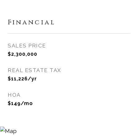
Financial
SALES PRICE
$2,300,000
REAL ESTATE TAX
$11,226/yr
HOA
$149/mo