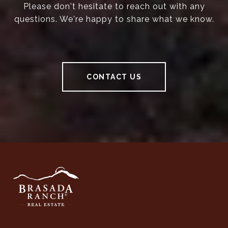
Please don't hesitate to reach out with any
questions. We're happy to share what we know.
CONTACT US