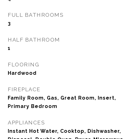
FULL BATHROOMS
3
HALF BATHROOM
1
FLOORING
Hardwood
FIREPLACE
Family Room, Gas, Great Room, Insert,
Primary Bedroom
APPLIANCES
Instant Hot Water, Cooktop, Dishwasher,