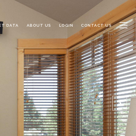
ET DATA
ABOUT US
LOGIN
CONTACT US