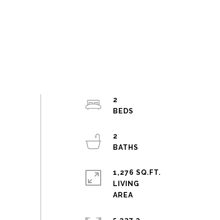
2
2
1,276 SQ.FT.
LIVING