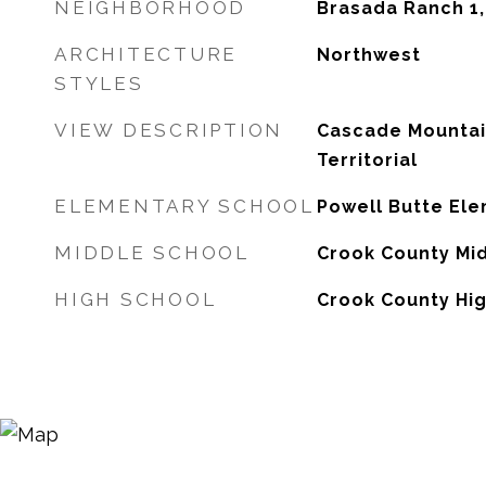
NEIGHBORHOOD
Brasada Ranch 1
ARCHITECTURE
Northwest
STYLES
VIEW DESCRIPTION
Cascade Mountai
Territorial
ELEMENTARY SCHOOL
Powell Butte El
MIDDLE SCHOOL
Crook County Mi
HIGH SCHOOL
Crook County Hi