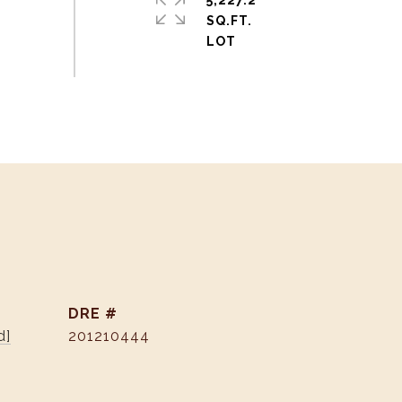
5,227.2
SQ.FT.
DRE #
d]
201210444