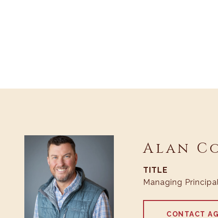
Alan C
TITLE
Managing Principa
CONTACT A