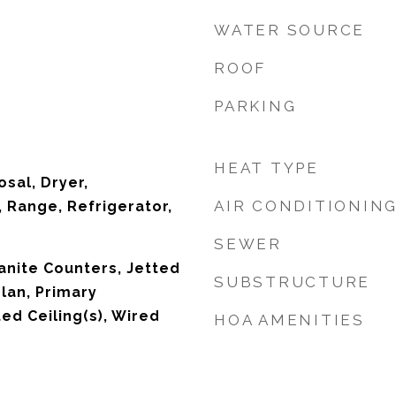
WATER SOURCE
ROOF
PARKING
HEAT TYPE
sal, Dryer,
AIR CONDITIONIN
 Range, Refrigerator,
SEWER
ranite Counters, Jetted
SUBSTRUCTURE
lan, Primary
ed Ceiling(s), Wired
HOA AMENITIES