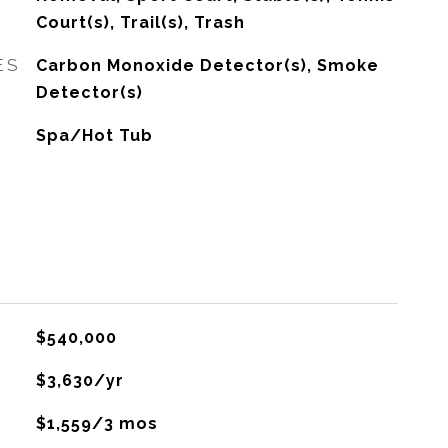
Court(s), Trail(s), Trash
ES
Carbon Monoxide Detector(s), Smoke
Detector(s)
Spa/Hot Tub
$540,000
$3,630/yr
$1,559/3 mos