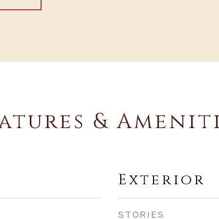
atures & Amenit
Exterior
STORIES