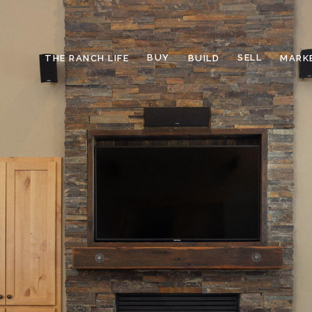
BUY
SELL
THE RANCH LIFE
BUILD
MARK