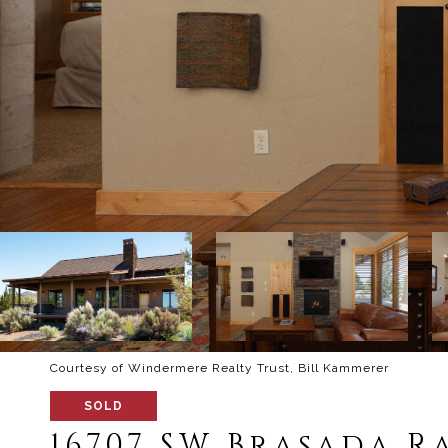
Courtesy of Windermere Realty Trust, Bill Kammerer
SOLD
16707 SW Brasada R