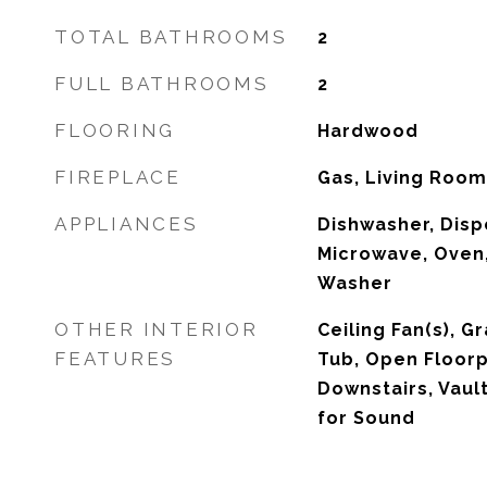
TOTAL BATHROOMS
2
FULL BATHROOMS
2
FLOORING
Hardwood
FIREPLACE
Gas, Living Room
APPLIANCES
Dishwasher, Dispo
Microwave, Oven,
Washer
OTHER INTERIOR
Ceiling Fan(s), G
FEATURES
Tub, Open Floorp
Downstairs, Vault
for Sound