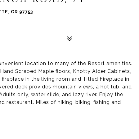
TE, OR 97753
nvenient location to many of the Resort amenities.
s, Hand Scraped Maple floors, Knotty Alder Cabinets,
fireplace in the living room and Titled Fireplace in
vered deck provides mountain views, a hot tub, and
dults only, water slide, and lazy river. Enjoy the
d restaurant. Miles of hiking, biking, fishing and