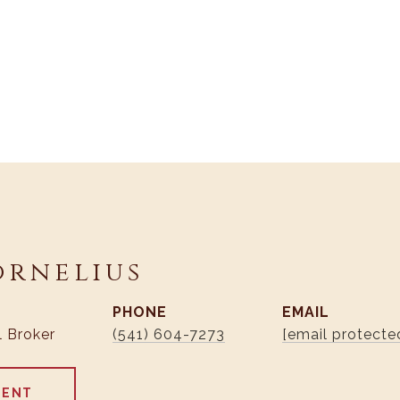
ornelius
PHONE
EMAIL
l Broker
(541) 604-7273
[email protecte
GENT