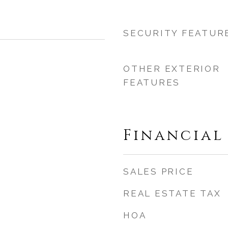
SECURITY FEATUR
OTHER EXTERIOR
FEATURES
Financial
SALES PRICE
REAL ESTATE TAX
HOA