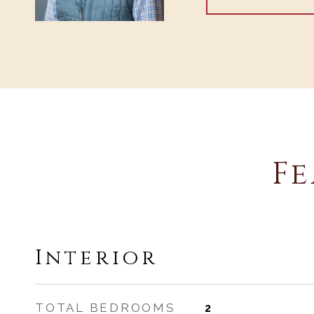
Fe
Interior
TOTAL BEDROOMS
2