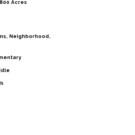
,800 Acres
ns, Neighborhood,
ementary
ddle
gh