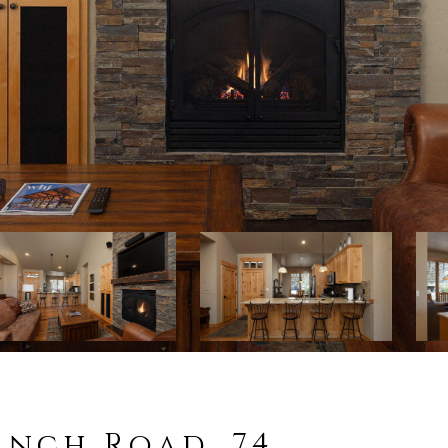
anch Road, 74