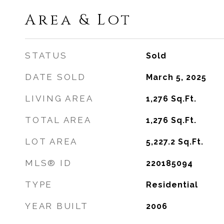
Area & Lot
STATUS
Sold
DATE SOLD
March 5, 2025
LIVING AREA
1,276
Sq.Ft.
TOTAL AREA
1,276
Sq.Ft.
LOT AREA
5,227.2
Sq.Ft.
MLS® ID
220185094
TYPE
Residential
YEAR BUILT
2006