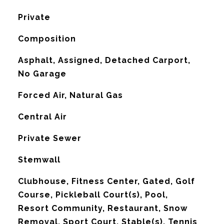
Private
Composition
Asphalt, Assigned, Detached Carport,
No Garage
Forced Air, Natural Gas
G
Central Air
Private Sewer
Stemwall
Clubhouse, Fitness Center, Gated, Golf
Course, Pickleball Court(s), Pool,
Resort Community, Restaurant, Snow
Removal, Sport Court, Stable(s), Tennis