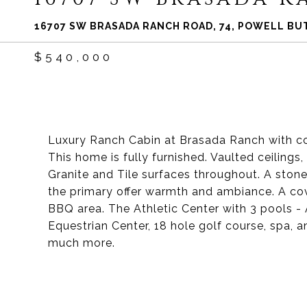
16707 SW BRASADA RANCH ROAD, 74, POWELL BUT
$540,000
Luxury Ranch Cabin at Brasada Ranch with co
This home is fully furnished. Vaulted ceiling
Granite and Tile surfaces throughout. A stone 
the primary offer warmth and ambiance. A co
BBQ area. The Athletic Center with 3 pools - A
Equestrian Center, 18 hole golf course, spa, an
much more.