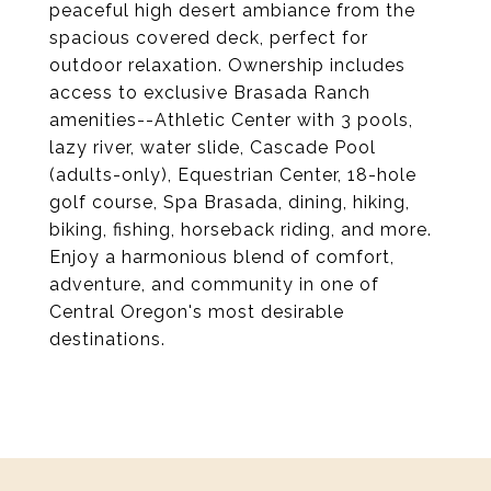
peaceful high desert ambiance from the
spacious covered deck, perfect for
outdoor relaxation. Ownership includes
access to exclusive Brasada Ranch
amenities--Athletic Center with 3 pools,
lazy river, water slide, Cascade Pool
(adults-only), Equestrian Center, 18-hole
golf course, Spa Brasada, dining, hiking,
biking, fishing, horseback riding, and more.
Enjoy a harmonious blend of comfort,
adventure, and community in one of
Central Oregon's most desirable
destinations.