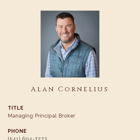
Alan Cornelius
TITLE
Managing Principal Broker
PHONE
(541) 604-7273