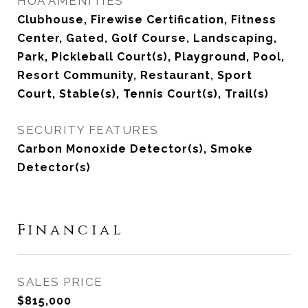
HOA AMENITIES
Clubhouse, Firewise Certification, Fitness
Center, Gated, Golf Course, Landscaping,
Park, Pickleball Court(s), Playground, Pool,
Resort Community, Restaurant, Sport
Court, Stable(s), Tennis Court(s), Trail(s)
SECURITY FEATURES
Carbon Monoxide Detector(s), Smoke
Detector(s)
Financial
SALES PRICE
$815,000