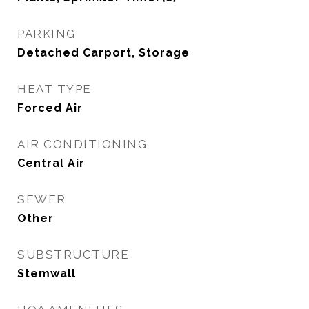
PARKING
Detached Carport, Storage
HEAT TYPE
Forced Air
AIR CONDITIONING
Central Air
SEWER
Other
SUBSTRUCTURE
Stemwall