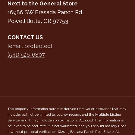
Next to the General Store
16986 SW Brasada Ranch Rd
Powell Butte, OR 97753
CONTACT US
[email protected]
(541) 526-6807
The property information herein is derived from various sources that may
include, but not be limited to, county records and the Multiple Listing
Service, and it may include approximations. Although the information is
believed to be accurate, it is not warranted, and you should not rely upon
it without personal verification. ©2025 Brasada Ranch Real Estate. All