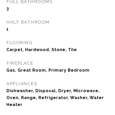
FULL BATHROOMS
3
HALF BATHROOM
1
FLOORING
Carpet, Hardwood, Stone, Tile
FIREPLACE
Gas, Great Room, Primary Bedroom
APPLIANCES
Dishwasher, Disposal, Dryer, Microwave,
Oven, Range, Refrigerator, Washer, Water
Heater