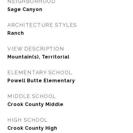
NEIGHBORHOOD
Sage Canyon
ARCHITECTURE STYLES
Ranch
VIEW DESCRIPTION
Mountain(s), Territorial
ELEMENTARY SCHOOL
Powell Butte Elementary
MIDDLE SCHOOL
Crook County Middle
HIGH SCHOOL
Crook County High