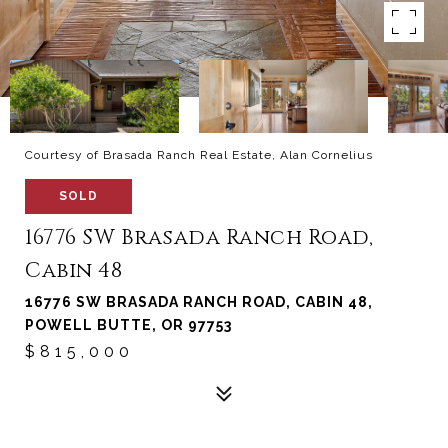
Courtesy of Brasada Ranch Real Estate, Alan Cornelius
SOLD
16776 SW Brasada Ranch Road,
Cabin 48
16776 SW BRASADA RANCH ROAD, CABIN 48,
POWELL BUTTE, OR 97753
$815,000