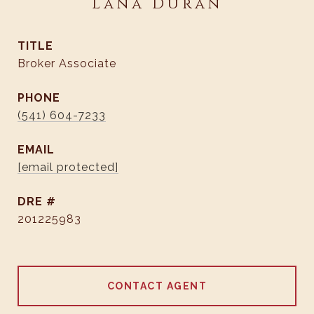
Lana Duran
TITLE
Broker Associate
PHONE
(541) 604-7233
EMAIL
[email protected]
DRE #
201225983
CONTACT AGENT