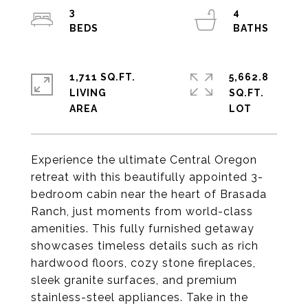
3
4
1,711 SQ.FT.
5,662.8
LIVING
SQ.FT.
Experience the ultimate Central Oregon
retreat with this beautifully appointed 3-
bedroom cabin near the heart of Brasada
Ranch, just moments from world-class
amenities. This fully furnished getaway
showcases timeless details such as rich
hardwood floors, cozy stone fireplaces,
sleek granite surfaces, and premium
stainless-steel appliances. Take in the