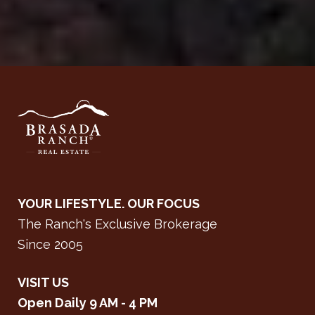
YOUR LIFESTYLE. OUR FOCUS
The Ranch's Exclusive Brokerage
Since 2005
VISIT US
Open Daily 9 AM - 4 PM