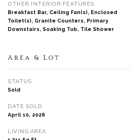
OTHER INTERIOR FEATURES
Breakfast Bar, Ceiling Fan(s), Enclosed
Toilet(s), Granite Counters, Primary
Downstairs, Soaking Tub, Tile Shower
Area & Lot
STATUS
Sold
DATE SOLD
April 10, 2026
LIVING AREA
1,711
Sq.Ft.