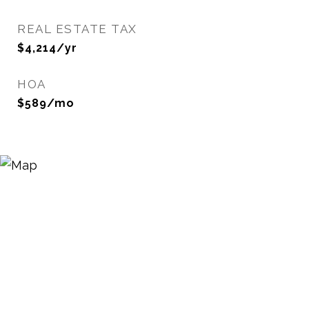
REAL ESTATE TAX
$4,214/yr
HOA
$589/mo