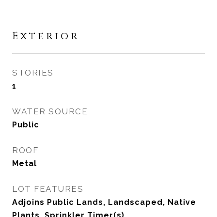
Exterior
STORIES
1
WATER SOURCE
Public
ROOF
Metal
LOT FEATURES
Adjoins Public Lands, Landscaped, Native
Plants, Sprinkler Timer(s)