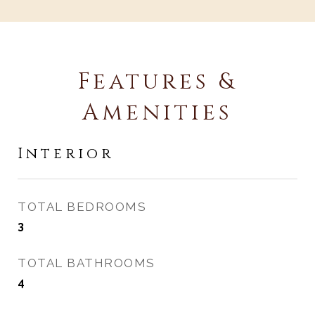
Features &
Amenities
Interior
TOTAL BEDROOMS
3
TOTAL BATHROOMS
4