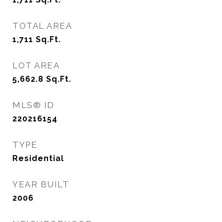
TOTAL AREA
1,711
Sq.Ft.
LOT AREA
5,662.8
Sq.Ft.
MLS® ID
220216154
TYPE
Residential
YEAR BUILT
2006