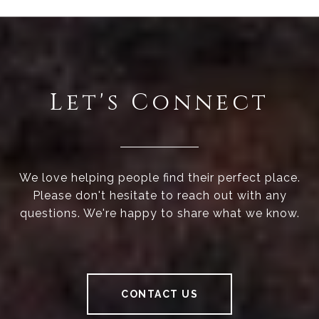
Let's Connect
We love helping people find their perfect place.
Please don't hesitate to reach out with any
questions. We're happy to share what we know.
CONTACT US