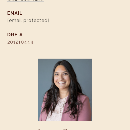
EMAIL
[email protected]
DRE #
201210444