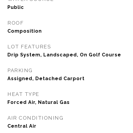
Public
ROOF
Composition
LOT FEATURES
Drip System, Landscaped, On Golf Course
PARKING
Assigned, Detached Carport
HEAT TYPE
Forced Air, Natural Gas
AIR CONDITIONING
Central Air