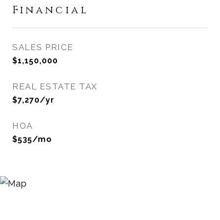
Financial
SALES PRICE
$1,150,000
REAL ESTATE TAX
$7,270/yr
HOA
$535/mo