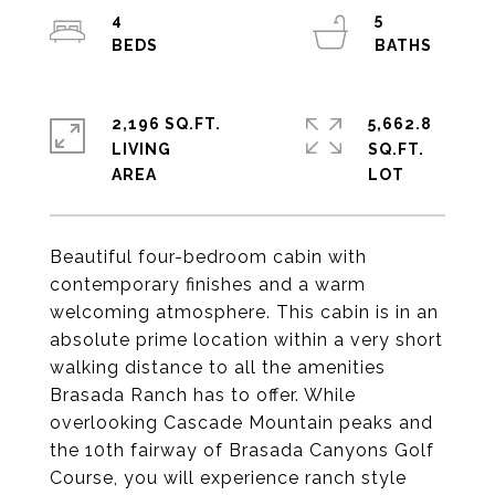
4
5
2,196 SQ.FT.
5,662.8
LIVING
SQ.FT.
Beautiful four-bedroom cabin with
contemporary finishes and a warm
welcoming atmosphere. This cabin is in an
absolute prime location within a very short
walking distance to all the amenities
Brasada Ranch has to offer. While
overlooking Cascade Mountain peaks and
the 10th fairway of Brasada Canyons Golf
Course, you will experience ranch style