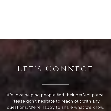
Let's Connect
We love helping people find their perfect place.
Please don't hesitate to reach out with any
questions. We're happy to share what we know.