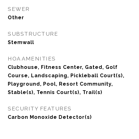
SEWER
Other
SUBSTRUCTURE
Stemwall
HOA AMENITIES
Clubhouse, Fitness Center, Gated, Golf
Course, Landscaping, Pickleball Court(s),
Playground, Pool, Resort Community,
Stable(s), Tennis Court(s), Trail(s)
SECURITY FEATURES
Carbon Monoxide Detector(s)