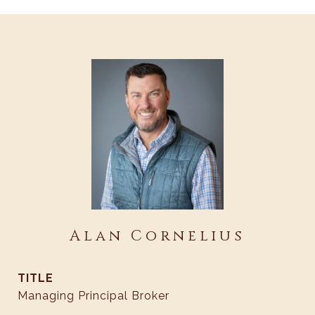
Alan Cornelius
TITLE
Managing Principal Broker