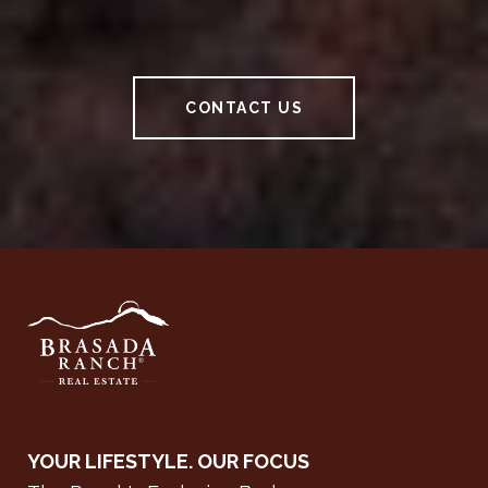
CONTACT US
YOUR LIFESTYLE. OUR FOCUS