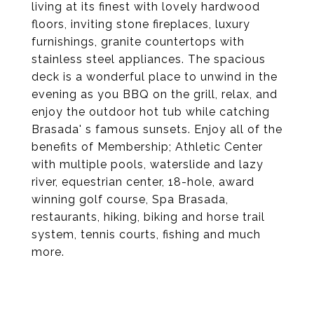
living at its finest with lovely hardwood
floors, inviting stone fireplaces, luxury
furnishings, granite countertops with
stainless steel appliances. The spacious
deck is a wonderful place to unwind in the
evening as you BBQ on the grill, relax, and
enjoy the outdoor hot tub while catching
Brasada' s famous sunsets. Enjoy all of the
benefits of Membership; Athletic Center
with multiple pools, waterslide and lazy
river, equestrian center, 18-hole, award
winning golf course, Spa Brasada,
restaurants, hiking, biking and horse trail
system, tennis courts, fishing and much
more.