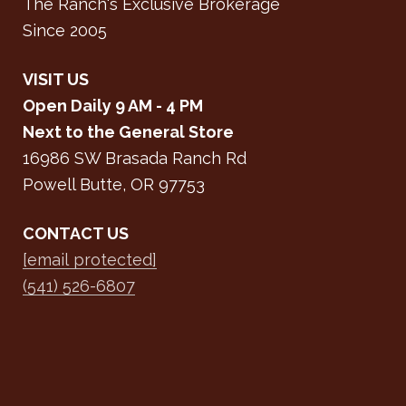
The Ranch's Exclusive Brokerage
Since 2005
VISIT US
Open Daily 9 AM - 4 PM
Next to the General Store
16986 SW Brasada Ranch Rd
Powell Butte, OR 97753
CONTACT US
[email protected]
(541) 526-6807