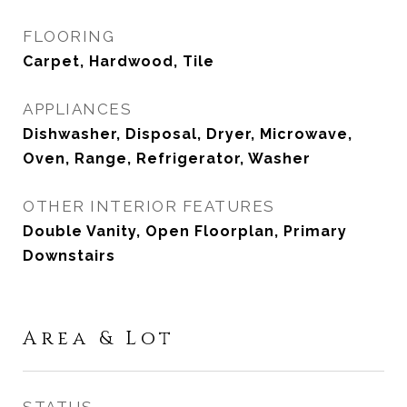
FLOORING
Carpet, Hardwood, Tile
APPLIANCES
Dishwasher, Disposal, Dryer, Microwave,
Oven, Range, Refrigerator, Washer
OTHER INTERIOR FEATURES
Double Vanity, Open Floorplan, Primary
Downstairs
Area & Lot