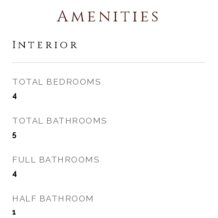
Amenities
Interior
TOTAL BEDROOMS
4
TOTAL BATHROOMS
5
FULL BATHROOMS
4
HALF BATHROOM
1