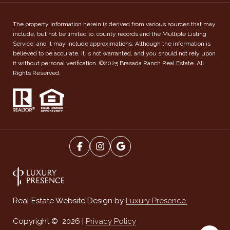
The property information herein is derived from various sources that may
include, but not be limited to, county records and the Multiple Listing
Service, and it may include approximations. Although the information is
believed to be accurate, it is not warranted, and you should not rely upon
it without personal verification. ©2025 Brasada Ranch Real Estate. All
Rights Reserved.
Luxury Presence.
Real Estate Website Design by
Privacy Policy
Copyright ©
2026
|