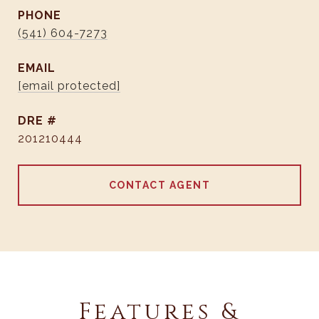
PHONE
(541) 604-7273
EMAIL
[email protected]
DRE #
201210444
CONTACT AGENT
Features &