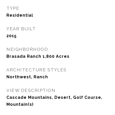
TYPE
Residential
YEAR BUILT
2015
NEIGHBORHOOD
Brasada Ranch 1,800 Acres
ARCHITECTURE STYLES
Northwest, Ranch
VIEW DESCRIPTION
Cascade Mountains, Desert, Golf Course,
Mountain(s)