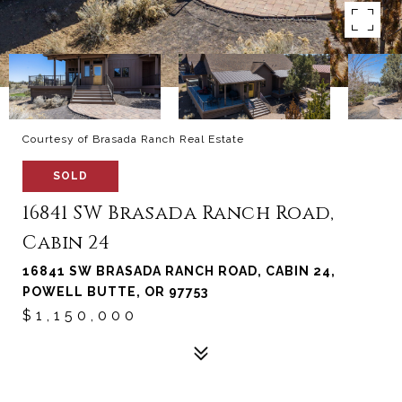
Courtesy of Brasada Ranch Real Estate
SOLD
16841 SW Brasada Ranch Road,
Cabin 24
16841 SW BRASADA RANCH ROAD, CABIN 24,
POWELL BUTTE, OR 97753
$1,150,000