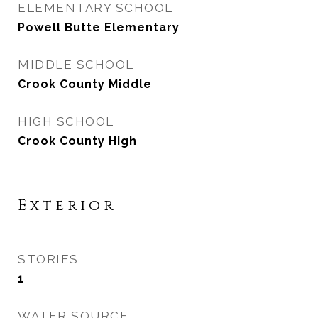
ELEMENTARY SCHOOL
Powell Butte Elementary
MIDDLE SCHOOL
Crook County Middle
HIGH SCHOOL
Crook County High
Exterior
STORIES
1
WATER SOURCE