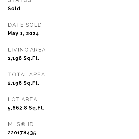
STATUS
Sold
DATE SOLD
May 1, 2024
LIVING AREA
2,196
Sq.Ft.
TOTAL AREA
2,196
Sq.Ft.
LOT AREA
5,662.8
Sq.Ft.
MLS® ID
220178435