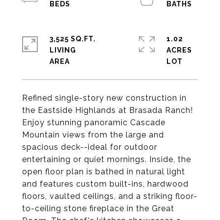
3,525 SQ.FT.
1.02
LIVING
ACRES
Refined single-story new construction in
the Eastside Highlands at Brasada Ranch!
Enjoy stunning panoramic Cascade
Mountain views from the large and
spacious deck--ideal for outdoor
entertaining or quiet mornings. Inside, the
open floor plan is bathed in natural light
and features custom built-ins, hardwood
floors, vaulted ceilings, and a striking floor-
to-ceiling stone fireplace in the Great