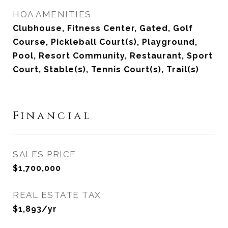
HOA AMENITIES
Clubhouse, Fitness Center, Gated, Golf
Course, Pickleball Court(s), Playground,
Pool, Resort Community, Restaurant, Sport
Court, Stable(s), Tennis Court(s), Trail(s)
Financial
SALES PRICE
$1,700,000
REAL ESTATE TAX
$1,893/yr