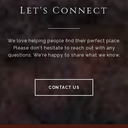
Let's Connect
We love helping people find their perfect place.
Please don't hesitate to reach out with any
questions. We're happy to share what we know.
CONTACT US