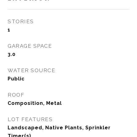
STORIES
1
GARAGE SPACE
3.0
WATER SOURCE
Public
ROOF
Composition, Metal
LOT FEATURES
Landscaped, Native Plants, Sprinkler
Timer(s)