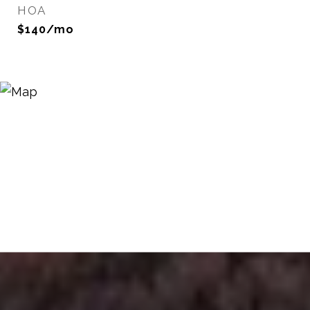
HOA
$140/mo