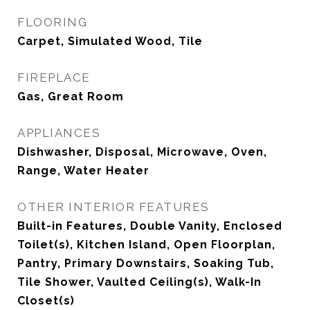
FLOORING
Carpet, Simulated Wood, Tile
FIREPLACE
Gas, Great Room
APPLIANCES
Dishwasher, Disposal, Microwave, Oven,
Range, Water Heater
OTHER INTERIOR FEATURES
Built-in Features, Double Vanity, Enclosed
Toilet(s), Kitchen Island, Open Floorplan,
Pantry, Primary Downstairs, Soaking Tub,
Tile Shower, Vaulted Ceiling(s), Walk-In
Closet(s)