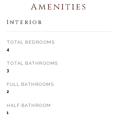
Amenities
Interior
TOTAL BEDROOMS
4
TOTAL BATHROOMS
3
FULL BATHROOMS
2
HALF BATHROOM
1