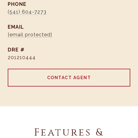
PHONE
(541) 604-7273
EMAIL
[email protected]
DRE #
201210444
CONTACT AGENT
Features &