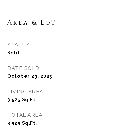
Area & Lot
STATUS
Sold
DATE SOLD
October 29, 2025
LIVING AREA
3,525
Sq.Ft.
TOTAL AREA
3,525
Sq.Ft.