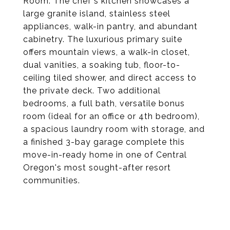
Room. The chef's kitchen showcases a
large granite island, stainless steel
appliances, walk-in pantry, and abundant
cabinetry. The luxurious primary suite
offers mountain views, a walk-in closet,
dual vanities, a soaking tub, floor-to-
ceiling tiled shower, and direct access to
the private deck. Two additional
bedrooms, a full bath, versatile bonus
room (ideal for an office or 4th bedroom),
a spacious laundry room with storage, and
a finished 3-bay garage complete this
move-in-ready home in one of Central
Oregon's most sought-after resort
communities.