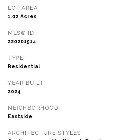
LOT AREA
1.02
Acres
MLS® ID
220201514
TYPE
Residential
YEAR BUILT
2024
NEIGHBORHOOD
Eastside
ARCHITECTURE STYLES