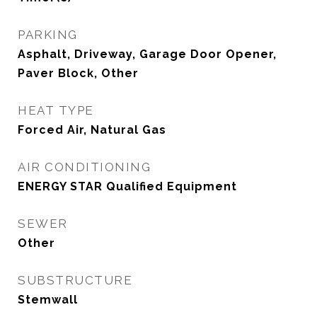
PARKING
Asphalt, Driveway, Garage Door Opener,
Paver Block, Other
HEAT TYPE
Forced Air, Natural Gas
AIR CONDITIONING
ENERGY STAR Qualified Equipment
SEWER
Other
SUBSTRUCTURE
Stemwall