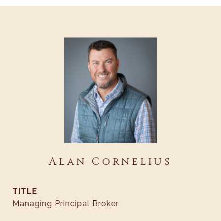
Alan Cornelius
TITLE
Managing Principal Broker