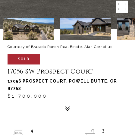
Courtesy of Brasada Ranch Real Estate, Alan Cornelius
SOLD
17056 SW Prospect Court
17056 PROSPECT COURT, POWELL BUTTE, OR
97753
$1,700,000
4
3