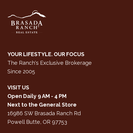
YOUR LIFESTYLE. OUR FOCUS
The Ranch's Exclusive Brokerage
Since 2005
VISIT US
Open Daily 9 AM - 4 PM
Next to the General Store
16986 SW Brasada Ranch Rd
Powell Butte, OR 97753