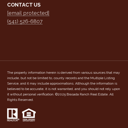
CONTACT US
[email protected]
(541) 526-6807
The property information herein is derived from various sources that may
include, but not be limited to, county records and the Multiple Listing
Service, and it may include approximations. Although the information is
believed to be accurate, it is not warranted, and you should not rely upon
it without personal verification. ©2025 Brasada Ranch Real Estate. All
Rights Reserved.