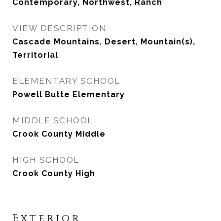
Contemporary, Northwest, Ranch
VIEW DESCRIPTION
Cascade Mountains, Desert, Mountain(s),
Territorial
ELEMENTARY SCHOOL
Powell Butte Elementary
MIDDLE SCHOOL
Crook County Middle
HIGH SCHOOL
Crook County High
Exterior