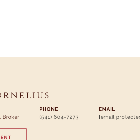
ornelius
PHONE
EMAIL
l Broker
(541) 604-7273
[email protecte
GENT