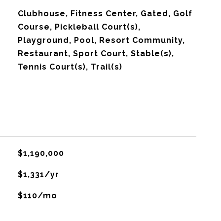
Clubhouse, Fitness Center, Gated, Golf
Course, Pickleball Court(s),
Playground, Pool, Resort Community,
Restaurant, Sport Court, Stable(s),
Tennis Court(s), Trail(s)
$1,190,000
$1,331/yr
$110/mo