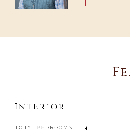
Fe
Interior
TOTAL BEDROOMS
4