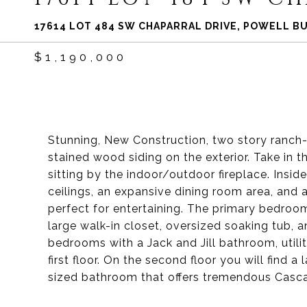
17614 LOT 484 SW CHAPARRAL DRIVE, POWELL BU
$1,190,000
Stunning, New Construction, two story ranch
stained wood siding on the exterior. Take in
sitting by the indoor/outdoor fireplace. Insid
ceilings, an expansive dining room area, and a
perfect for entertaining. The primary bedroom 
large walk-in closet, oversized soaking tub, 
bedrooms with a Jack and Jill bathroom, utili
first floor. On the second floor you will find
sized bathroom that offers tremendous Casc