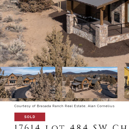
Courtesy of Brasada Ranch Real Estate, Alan Cornelius
SOLD
17614 lot 484 SW C