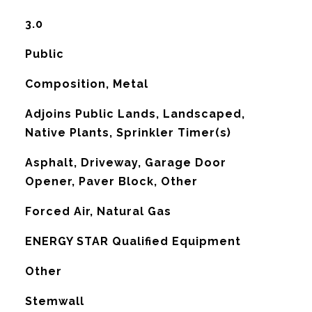
3.0
Public
Composition, Metal
Adjoins Public Lands, Landscaped,
Native Plants, Sprinkler Timer(s)
Asphalt, Driveway, Garage Door
Opener, Paver Block, Other
Forced Air, Natural Gas
G
ENERGY STAR Qualified Equipment
Other
Stemwall