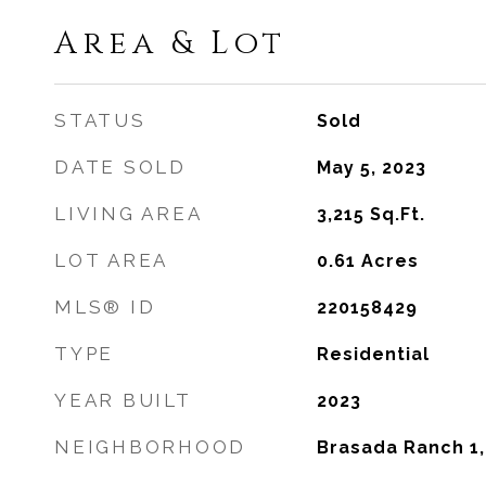
Area & Lot
STATUS
Sold
DATE SOLD
May 5, 2023
LIVING AREA
3,215
Sq.Ft.
LOT AREA
0.61
Acres
MLS® ID
220158429
TYPE
Residential
YEAR BUILT
2023
NEIGHBORHOOD
Brasada Ranch 1