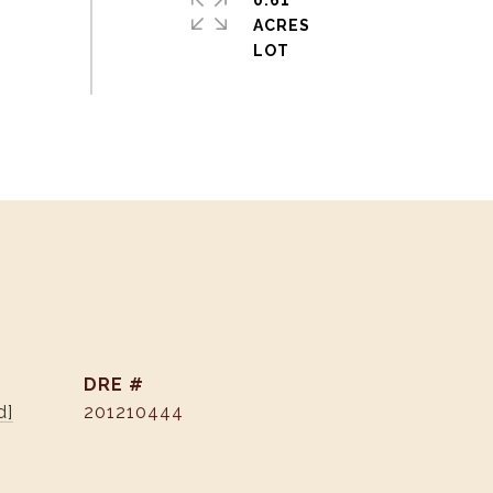
0.61
ACRES
DRE #
d]
201210444