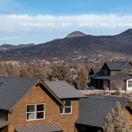
BUY
SELL
THE RANCH LIFE
BUILD
MARK