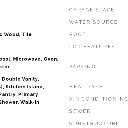
GARAGE SPACE
WATER SOURCE
ROOF
d Wood, Tile
LOT FEATURES
osal, Microwave, Oven,
PARKING
ater
, Double Vanity,
HEAT TYPE
), Kitchen Island,
Pantry, Primary
AIR CONDITIONIN
Shower, Walk-In
SEWER
SUBSTRUCTURE