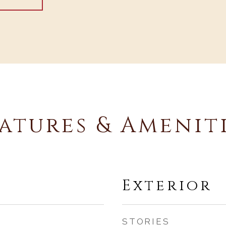
atures & Amenit
Exterior
STORIES