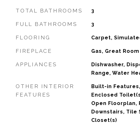
TOTAL BATHROOMS
3
FULL BATHROOMS
3
FLOORING
Carpet, Simulate
FIREPLACE
Gas, Great Room
APPLIANCES
Dishwasher, Disp
Range, Water He
OTHER INTERIOR
Built-in Features
FEATURES
Enclosed Toilet(s
Open Floorplan, 
Downstairs, Tile 
Closet(s)