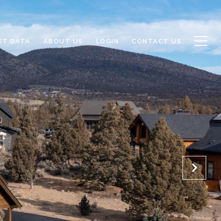
ET DATA
ABOUT US
LOGIN
CONTACT US