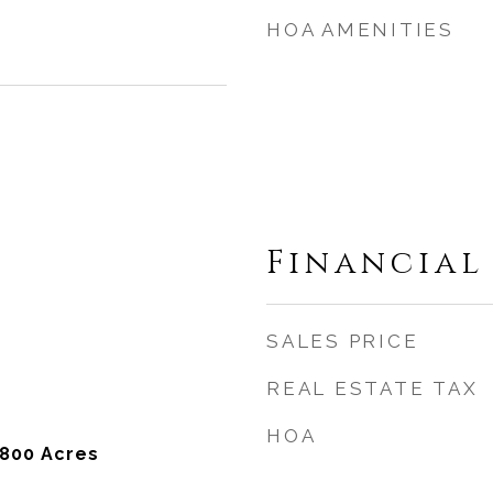
HOA AMENITIES
Financial
SALES PRICE
REAL ESTATE TAX
HOA
,800 Acres