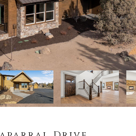
haparral Drive