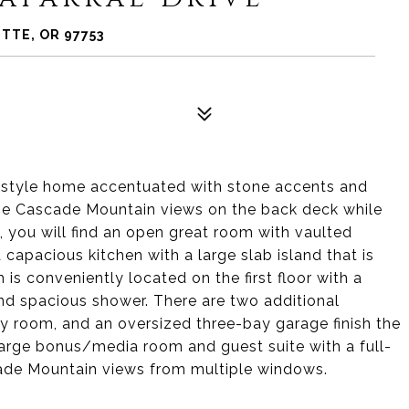
TTE, OR 97753
-style home accentuated with stone accents and
 the Cascade Mountain views on the back deck while
e, you will find an open great room with vaulted
 capacious kitchen with a large slab island that is
is conveniently located on the first floor with a
and spacious shower. There are two additional
ty room, and an oversized three-bay garage finish the
 a large bonus/media room and guest suite with a full-
ade Mountain views from multiple windows.