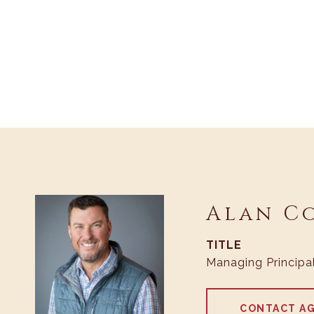
Alan C
TITLE
Managing Principa
CONTACT A