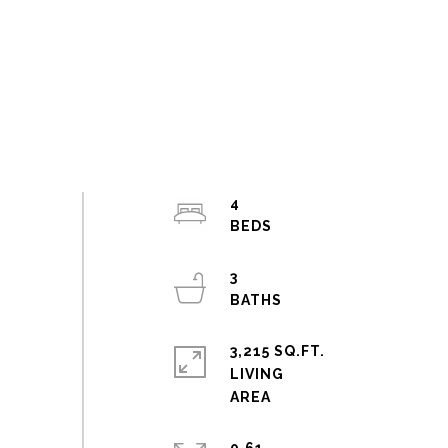
4
3
3,215 SQ.FT.
LIVING