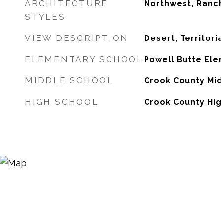
ARCHITECTURE
Northwest, Ranc
STYLES
VIEW DESCRIPTION
Desert, Territori
ELEMENTARY SCHOOL
Powell Butte El
MIDDLE SCHOOL
Crook County Mi
HIGH SCHOOL
Crook County Hi