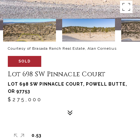
Courtesy of Brasada Ranch Real Estate, Alan Cornelius
SOLD
Lot 698 SW Pinnacle Court
LOT 698 SW PINNACLE COURT, POWELL BUTTE,
OR 97753
$275,000
0.53