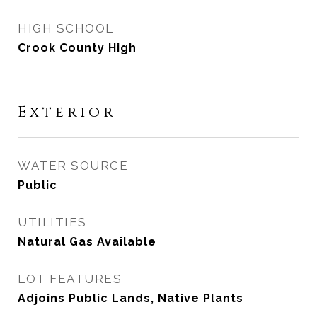
HIGH SCHOOL
Crook County High
Exterior
WATER SOURCE
Public
UTILITIES
Natural Gas Available
LOT FEATURES
Adjoins Public Lands, Native Plants