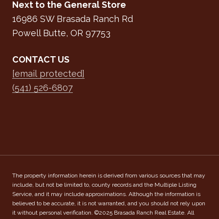
Next to the General Store
16986 SW Brasada Ranch Rd
Powell Butte, OR 97753
CONTACT US
[email protected]
(541) 526-6807
The property information herein is derived from various sources that may
include, but not be limited to, county records and the Multiple Listing
Service, and it may include approximations. Although the information is
believed to be accurate, it is not warranted, and you should not rely upon
it without personal verification. ©2025 Brasada Ranch Real Estate. All