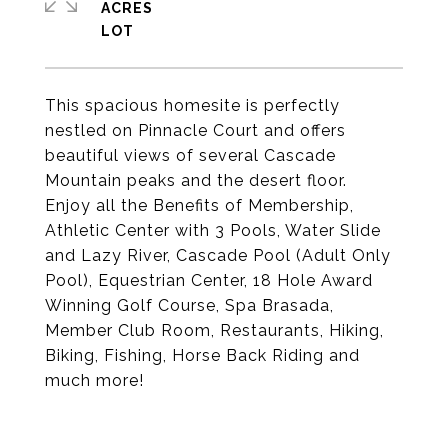
ACRES
This spacious homesite is perfectly
nestled on Pinnacle Court and offers
beautiful views of several Cascade
Mountain peaks and the desert floor.
Enjoy all the Benefits of Membership,
Athletic Center with 3 Pools, Water Slide
and Lazy River, Cascade Pool (Adult Only
Pool), Equestrian Center, 18 Hole Award
Winning Golf Course, Spa Brasada,
Member Club Room, Restaurants, Hiking,
Biking, Fishing, Horse Back Riding and
much more!