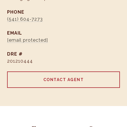
PHONE
(541) 604-7273
EMAIL
[email protected]
DRE #
201210444
CONTACT AGENT