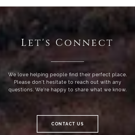
Let's Connect
We love helping people find their perfect place.
Please don't hesitate to reach out with any
questions. We're happy to share what we know.
CONTACT US