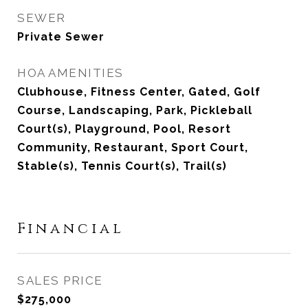
SEWER
Private Sewer
HOA AMENITIES
Clubhouse, Fitness Center, Gated, Golf
Course, Landscaping, Park, Pickleball
Court(s), Playground, Pool, Resort
Community, Restaurant, Sport Court,
Stable(s), Tennis Court(s), Trail(s)
Financial
SALES PRICE
$275,000