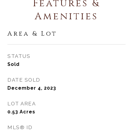
Features &
Amenities
Area & Lot
STATUS
Sold
DATE SOLD
December 4, 2023
LOT AREA
0.53
Acres
MLS® ID