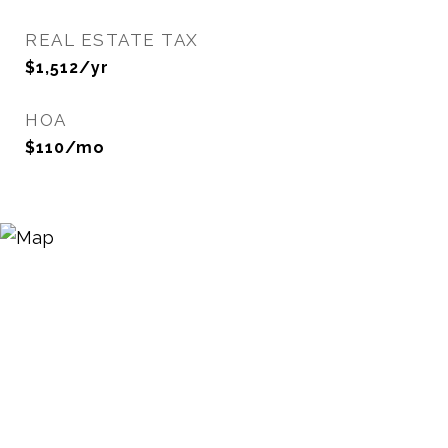
REAL ESTATE TAX
$1,512/yr
HOA
$110/mo