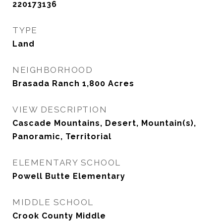
220173136
TYPE
Land
NEIGHBORHOOD
Brasada Ranch 1,800 Acres
VIEW DESCRIPTION
Cascade Mountains, Desert, Mountain(s),
Panoramic, Territorial
ELEMENTARY SCHOOL
Powell Butte Elementary
MIDDLE SCHOOL
Crook County Middle