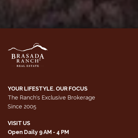
YOUR LIFESTYLE. OUR FOCUS
The Ranch's Exclusive Brokerage
Since 2005
VISIT US
Open Daily 9 AM - 4 PM