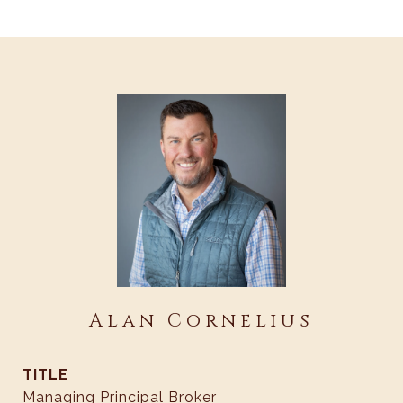
Alan Cornelius
TITLE
Managing Principal Broker