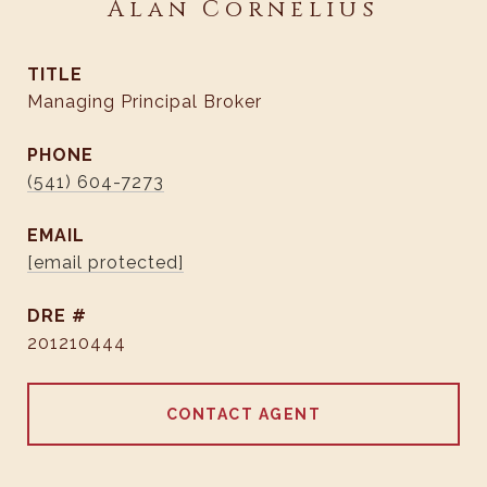
Alan Cornelius
TITLE
Managing Principal Broker
PHONE
(541) 604-7273
EMAIL
[email protected]
DRE #
201210444
CONTACT AGENT