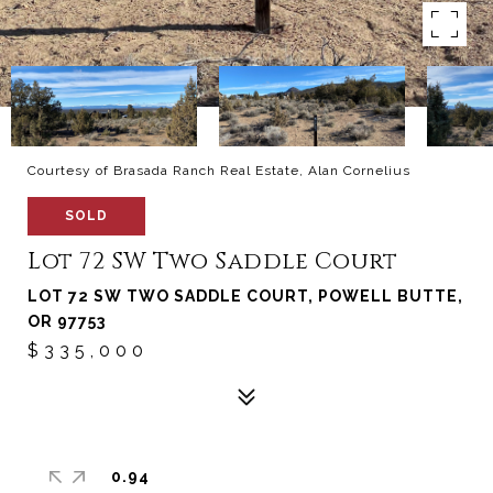
Courtesy of Brasada Ranch Real Estate, Alan Cornelius
SOLD
Lot 72 SW Two Saddle Court
LOT 72 SW TWO SADDLE COURT, POWELL BUTTE,
OR 97753
$335,000
0.94