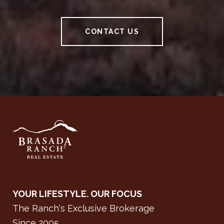
CONTACT US
YOUR LIFESTYLE. OUR FOCUS
The Ranch's Exclusive Brokerage
Since 2005