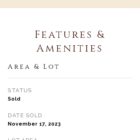
Features &
Amenities
Area & Lot
STATUS
Sold
DATE SOLD
November 17, 2023