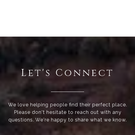
Let's Connect
We love helping people find their perfect place.
Please don't hesitate to reach out with any
questions. We're happy to share what we know.