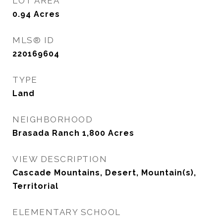
LOT AREA
0.94
Acres
MLS® ID
220169604
TYPE
Land
NEIGHBORHOOD
Brasada Ranch 1,800 Acres
VIEW DESCRIPTION
Cascade Mountains, Desert, Mountain(s),
Territorial
ELEMENTARY SCHOOL