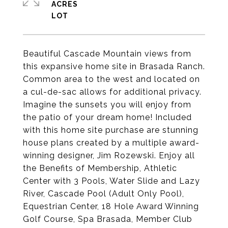
ACRES
Beautiful Cascade Mountain views from
this expansive home site in Brasada Ranch.
Common area to the west and located on
a cul-de-sac allows for additional privacy.
Imagine the sunsets you will enjoy from
the patio of your dream home! Included
with this home site purchase are stunning
house plans created by a multiple award-
winning designer, Jim Rozewski. Enjoy all
the Benefits of Membership, Athletic
Center with 3 Pools, Water Slide and Lazy
River, Cascade Pool (Adult Only Pool),
Equestrian Center, 18 Hole Award Winning
Golf Course, Spa Brasada, Member Club