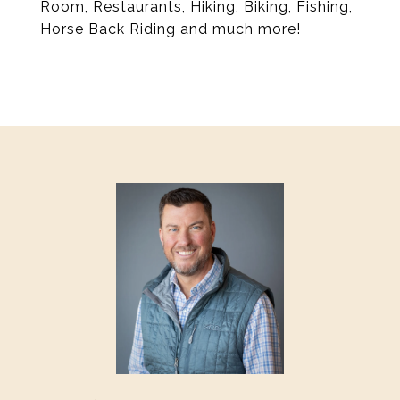
Room, Restaurants, Hiking, Biking, Fishing,
Horse Back Riding and much more!