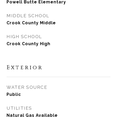
Powell Butte Elementary
MIDDLE SCHOOL
Crook County Middle
HIGH SCHOOL
Crook County High
Exterior
WATER SOURCE
Public
UTILITIES
Natural Gas Available