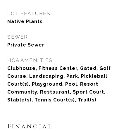
LOT FEATURES
Native Plants
SEWER
Private Sewer
HOA AMENITIES
Clubhouse, Fitness Center, Gated, Golf
Course, Landscaping, Park, Pickleball
Court(s), Playground, Pool, Resort
Community, Restaurant, Sport Court,
Stable(s), Tennis Court(s), Trail(s)
Financial