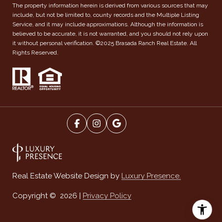
The property information herein is derived from various sources that may
include, but not be limited to, county records and the Multiple Listing
Service, and it may include approximations. Although the information is
believed to be accurate, it is not warranted, and you should not rely upon
it without personal verification. ©2025 Brasada Ranch Real Estate. All
Rights Reserved.
Luxury Presence.
Real Estate Website Design by
Privacy Policy
Copyright ©
2026
|