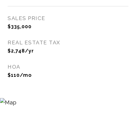
SALES PRICE
$335,000
REAL ESTATE TAX
$2,748/yr
HOA
$110/mo