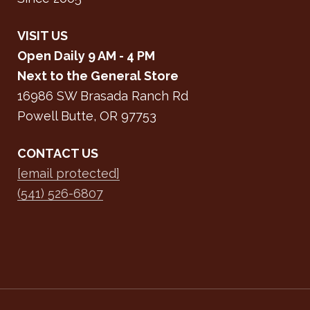
VISIT US
Open Daily 9 AM - 4 PM
Next to the General Store
16986 SW Brasada Ranch Rd
Powell Butte, OR 97753
CONTACT US
[email protected]
(541) 526-6807