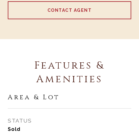
CONTACT AGENT
Features &
Amenities
Area & Lot
STATUS
Sold