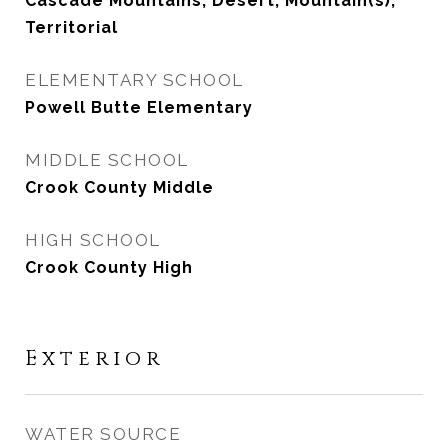
Cascade Mountains, Desert, Mountain(s),
Territorial
ELEMENTARY SCHOOL
Powell Butte Elementary
MIDDLE SCHOOL
Crook County Middle
HIGH SCHOOL
Crook County High
Exterior
WATER SOURCE