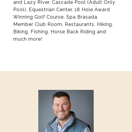
and Lazy River, Cascade Pool (Adult Only
Pool), Equestrian Center, 18 Hole Award
Winning Golf Course, Spa Brasada,
Member Club Room, Restaurants, Hiking,
Biking, Fishing, Horse Back Riding and
much more!