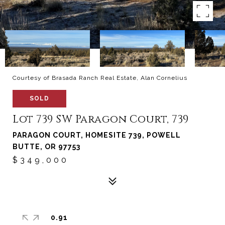
Courtesy of Brasada Ranch Real Estate, Alan Cornelius
SOLD
Lot 739 SW Paragon Court, 739
PARAGON COURT, HOMESITE 739, POWELL
BUTTE, OR 97753
$349,000
0.91