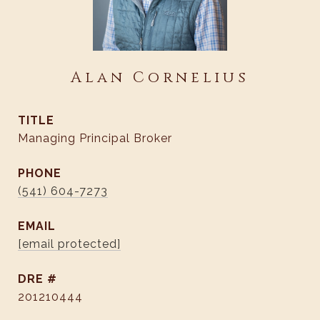
Alan Cornelius
TITLE
Managing Principal Broker
PHONE
(541) 604-7273
EMAIL
[email protected]
DRE #
201210444