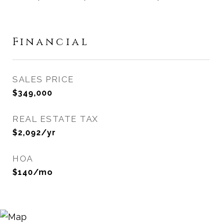
Financial
SALES PRICE
$349,000
REAL ESTATE TAX
$2,092/yr
HOA
$140/mo