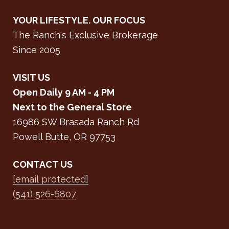
YOUR LIFESTYLE. OUR FOCUS
The Ranch's Exclusive Brokerage
Since 2005
VISIT US
Open Daily 9 AM - 4 PM
Next to the General Store
16986 SW Brasada Ranch Rd
Powell Butte, OR 97753
CONTACT US
[email protected]
(541) 526-6807