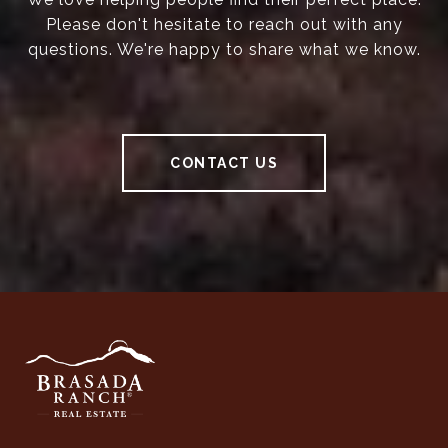
Please don't hesitate to reach out with any
questions. We're happy to share what we know.
CONTACT US