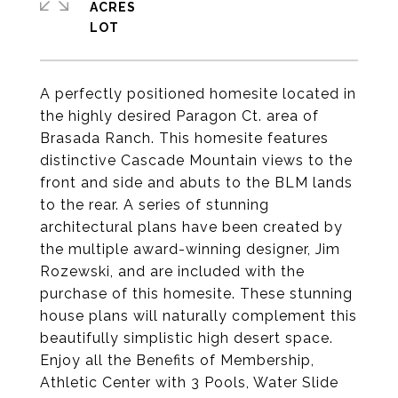
ACRES
A perfectly positioned homesite located in
the highly desired Paragon Ct. area of
Brasada Ranch. This homesite features
distinctive Cascade Mountain views to the
front and side and abuts to the BLM lands
to the rear. A series of stunning
architectural plans have been created by
the multiple award-winning designer, Jim
Rozewski, and are included with the
purchase of this homesite. These stunning
house plans will naturally complement this
beautifully simplistic high desert space.
Enjoy all the Benefits of Membership,
Athletic Center with 3 Pools, Water Slide