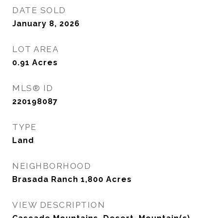
DATE SOLD
January 8, 2026
LOT AREA
0.91
Acres
MLS® ID
220198087
TYPE
Land
NEIGHBORHOOD
Brasada Ranch 1,800 Acres
VIEW DESCRIPTION