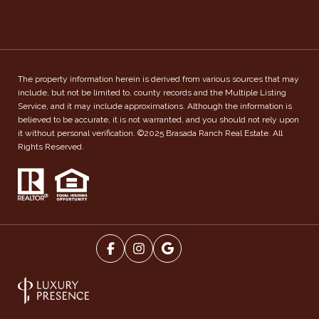
The property information herein is derived from various sources that may
include, but not be limited to, county records and the Multiple Listing
Service, and it may include approximations. Although the information is
believed to be accurate, it is not warranted, and you should not rely upon
it without personal verification. ©2025 Brasada Ranch Real Estate. All
Rights Reserved.