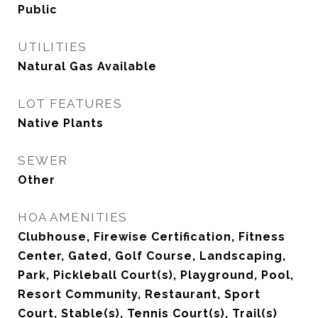
Public
UTILITIES
Natural Gas Available
LOT FEATURES
Native Plants
SEWER
Other
HOA AMENITIES
Clubhouse, Firewise Certification, Fitness
Center, Gated, Golf Course, Landscaping,
Park, Pickleball Court(s), Playground, Pool,
Resort Community, Restaurant, Sport
Court, Stable(s), Tennis Court(s), Trail(s)