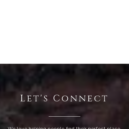
Let's Connect
We love helping people find their perfect place.