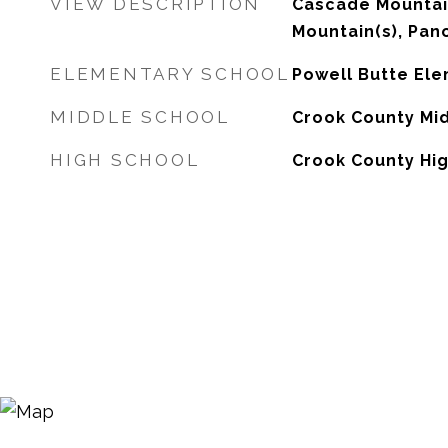
VIEW DESCRIPTION
Cascade Mountai
Mountain(s), Pano
ELEMENTARY SCHOOL
Powell Butte El
MIDDLE SCHOOL
Crook County Mi
HIGH SCHOOL
Crook County Hi