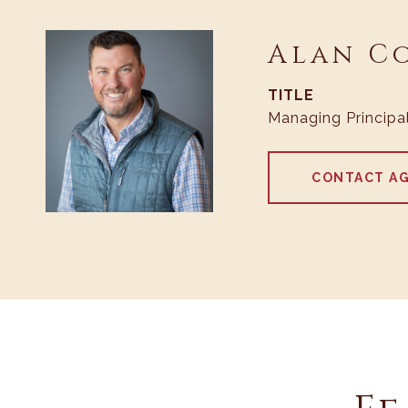
Alan C
TITLE
Managing Principa
CONTACT A