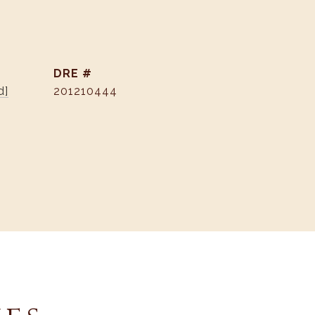
DRE #
d]
201210444