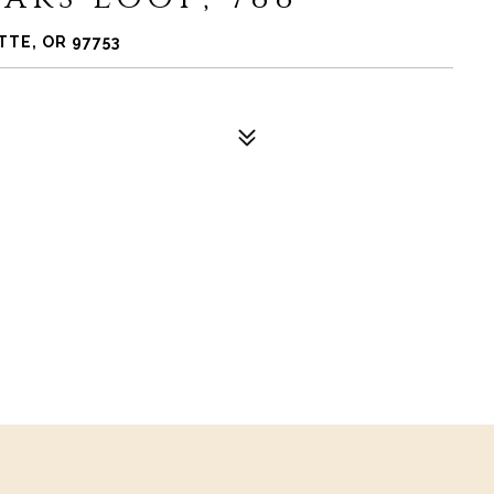
TTE, OR 97753