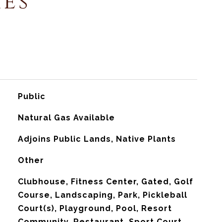
ies
Public
Natural Gas Available
Adjoins Public Lands, Native Plants
Other
Clubhouse, Fitness Center, Gated, Golf
Course, Landscaping, Park, Pickleball
Court(s), Playground, Pool, Resort
Community, Restaurant, Sport Court,