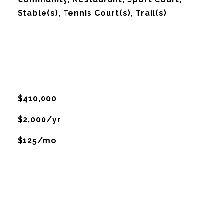
Stable(s), Tennis Court(s), Trail(s)
$410,000
$2,000/yr
$125/mo