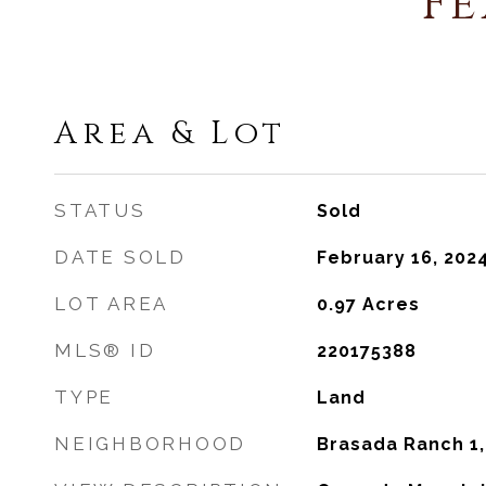
Fe
Area & Lot
STATUS
Sold
DATE SOLD
February 16, 202
LOT AREA
0.97
Acres
MLS® ID
220175388
TYPE
Land
NEIGHBORHOOD
Brasada Ranch 1