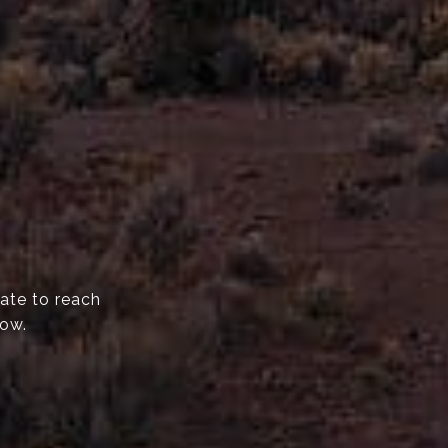
tate to reach
now.