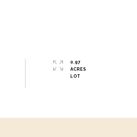
0.97
ACRES