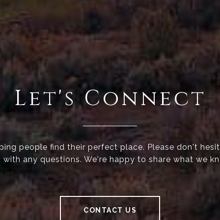
Let's Connect
ing people find their perfect place. Please don't hesi
 with any questions. We're happy to share what we k
CONTACT US