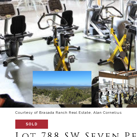
Courtesy of Brasada Ranch Real Estate, Alan Cornelius
SOLD
Lot 788 SW Seven Pe