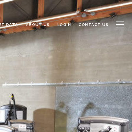
ET DATA
ABOUT US
LOGIN
CONTACT US