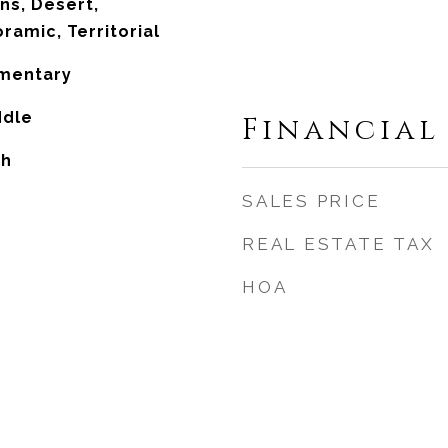
ns, Desert,
ramic, Territorial
ementary
ddle
Financial
gh
SALES PRICE
REAL ESTATE TAX
HOA