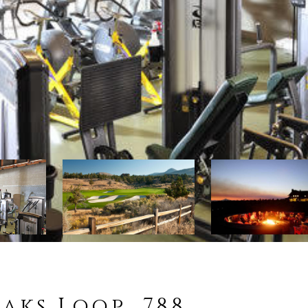
aks Loop, 788