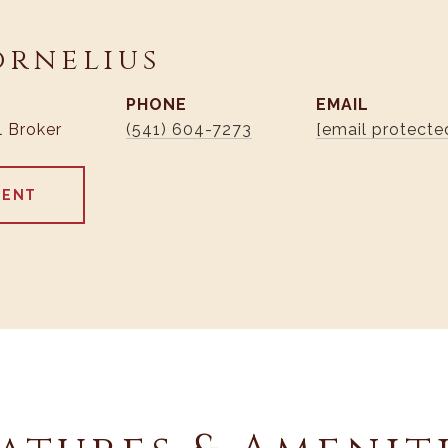
ornelius
PHONE
EMAIL
l Broker
(541) 604-7273
[email protecte
GENT