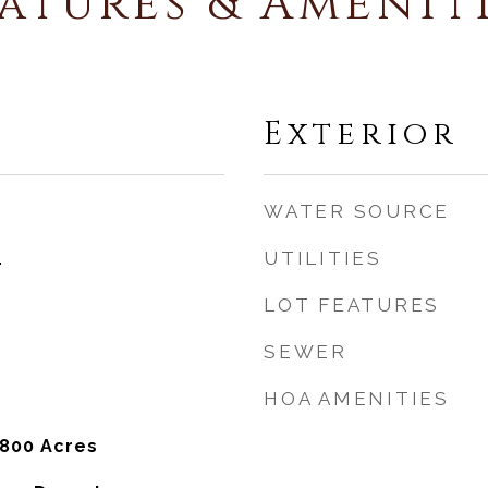
atures & Amenit
Exterior
WATER SOURCE
UTILITIES
4
LOT FEATURES
SEWER
HOA AMENITIES
,800 Acres