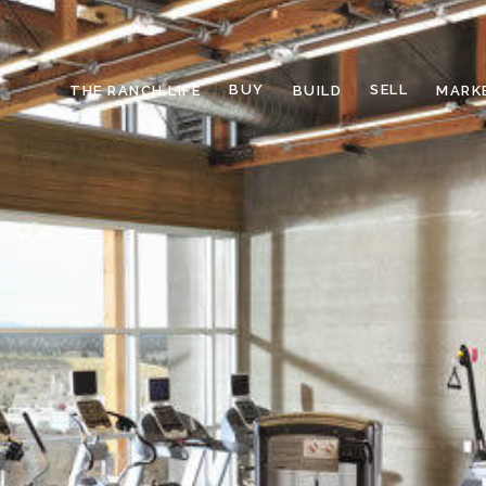
BUY
SELL
THE RANCH LIFE
BUILD
MARK