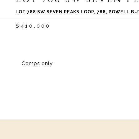
LOT 788 SW SEVEN PEAKS LOOP, 788, POWELL BU
$410,000
Comps only