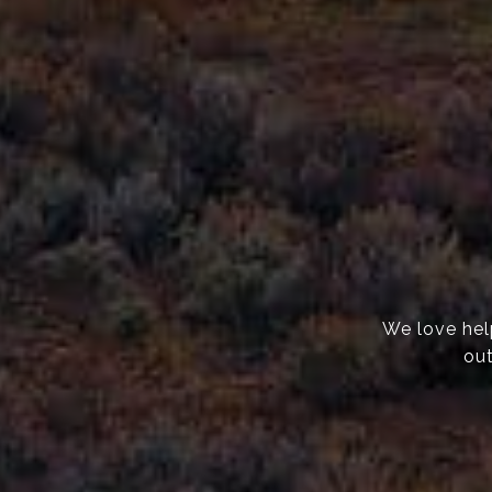
We love help
out