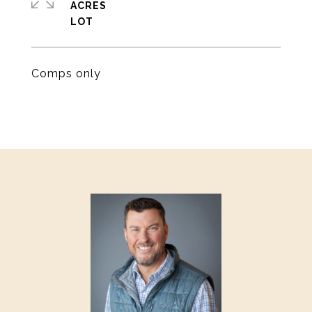
ACRES
Comps only