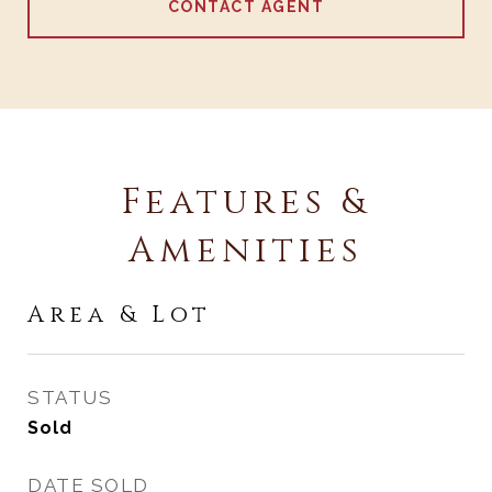
CONTACT AGENT
Features &
Amenities
Area & Lot
STATUS
Sold
DATE SOLD