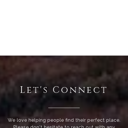
Let's Connect
We love helping people find their perfect place.
Please don't hesitate to reach out with any