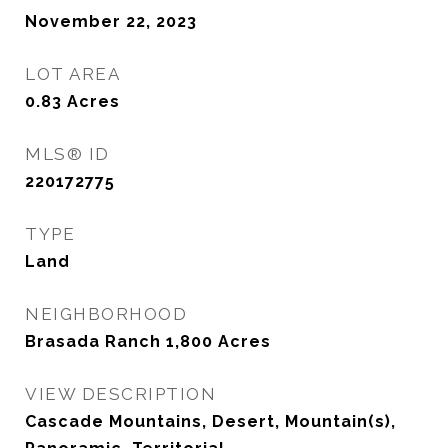
November 22, 2023
LOT AREA
0.83
Acres
MLS® ID
220172775
TYPE
Land
NEIGHBORHOOD
Brasada Ranch 1,800 Acres
VIEW DESCRIPTION
Cascade Mountains, Desert, Mountain(s),