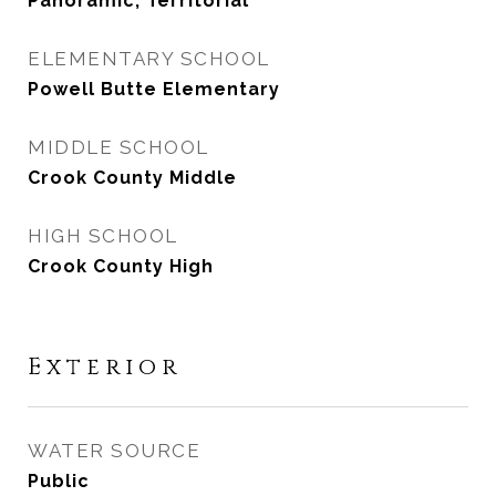
Panoramic, Territorial
ELEMENTARY SCHOOL
Powell Butte Elementary
MIDDLE SCHOOL
Crook County Middle
HIGH SCHOOL
Crook County High
Exterior
WATER SOURCE
Public