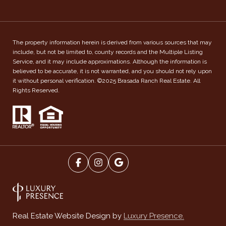
The property information herein is derived from various sources that may
include, but not be limited to, county records and the Multiple Listing
Service, and it may include approximations. Although the information is
believed to be accurate, it is not warranted, and you should not rely upon
it without personal verification. ©2025 Brasada Ranch Real Estate. All
Rights Reserved.
Luxury Presence.
Real Estate Website Design by