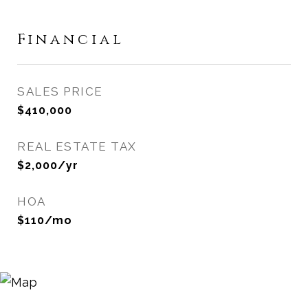
Financial
SALES PRICE
$410,000
REAL ESTATE TAX
$2,000/yr
HOA
$110/mo