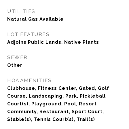
UTILITIES
Natural Gas Available
LOT FEATURES
Adjoins Public Lands, Native Plants
SEWER
Other
HOA AMENITIES
Clubhouse, Fitness Center, Gated, Golf
Course, Landscaping, Park, Pickleball
Court(s), Playground, Pool, Resort
Community, Restaurant, Sport Court,
Stable(s), Tennis Court(s), Trail(s)