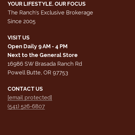
YOUR LIFESTYLE. OUR FOCUS
The Ranch's Exclusive Brokerage
Since 2005
VISIT US
Open Daily 9 AM - 4 PM
Next to the General Store
16986 SW Brasada Ranch Rd
Powell Butte, OR 97753
CONTACT US
[email protected]
(541) 526-6807