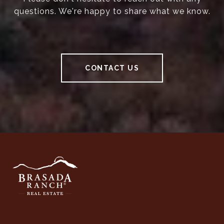
questions. We're happy to share what we know.
CONTACT US