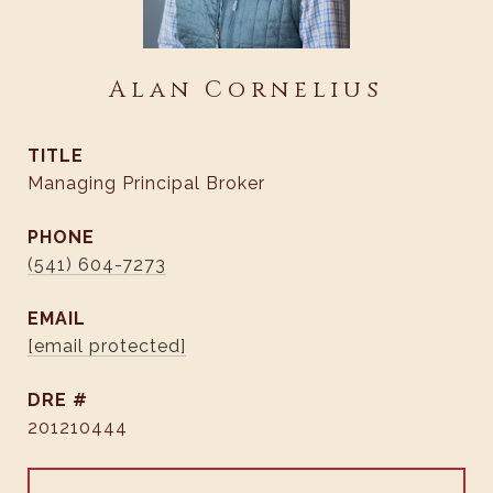
Alan Cornelius
TITLE
Managing Principal Broker
PHONE
(541) 604-7273
EMAIL
[email protected]
DRE #
201210444