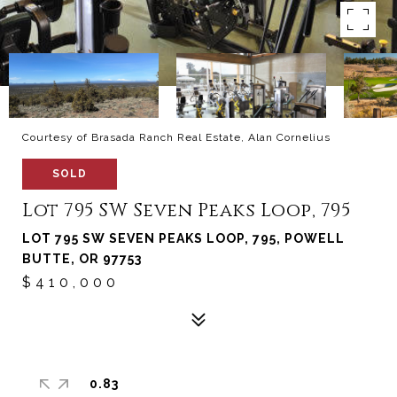
Courtesy of Brasada Ranch Real Estate, Alan Cornelius
SOLD
Lot 795 SW Seven Peaks Loop, 795
LOT 795 SW SEVEN PEAKS LOOP, 795, POWELL
BUTTE, OR 97753
$410,000
0.83