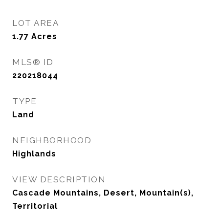
LOT AREA
1.77
Acres
MLS® ID
220218044
TYPE
Land
NEIGHBORHOOD
Highlands
VIEW DESCRIPTION
Cascade Mountains, Desert, Mountain(s),
Territorial