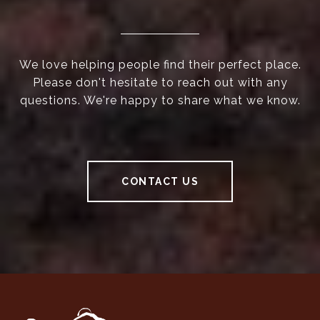
We love helping people find their perfect place.
Please don't hesitate to reach out with any
questions. We're happy to share what we know.
CONTACT US