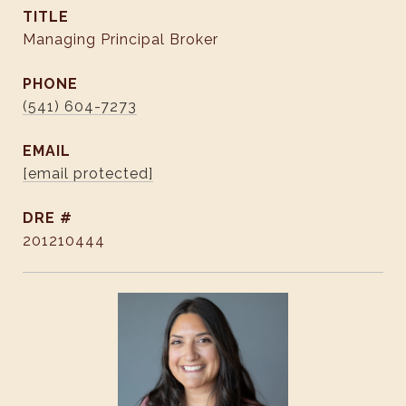
TITLE
Managing Principal Broker
PHONE
(541) 604-7273
EMAIL
[email protected]
DRE #
201210444