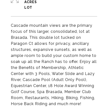
ACRES
Cascade mountain views are the primary
focus of this larger, consolidated, lot at
Brasada. This double lot tucked on
Paragon Ct allows for privacy, ancillary
structures, expansive sunsets, as well as
ample room to build your custom home to
soak up all the Ranch has to offer. Enjoy all
the Benefits of Membership, Athletic
Center with 3 Pools, Water Slide and Lazy
River, Cascade Pool (Adult Only Pool),
Equestrian Center, 18 Hole Award Winning
Golf Course, Spa Brasada, Member Club
Room, Restaurants, Hiking, Biking, Fishing,
Horse Back Riding and much more!