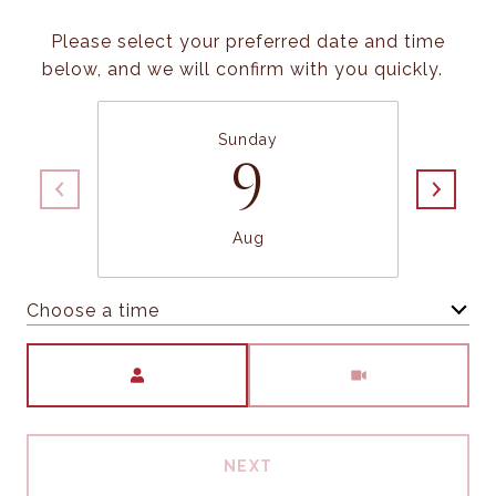
Please select your preferred date and time
below, and we will confirm with you quickly.
Sunday
9
Aug
Choose a time
Meeting Type
NEXT