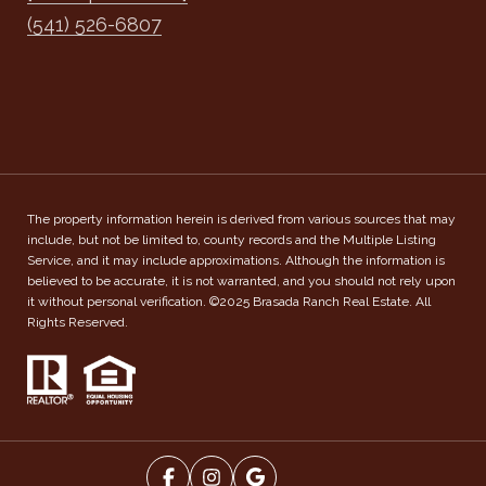
(541) 526-6807
The property information herein is derived from various sources that may
include, but not be limited to, county records and the Multiple Listing
Service, and it may include approximations. Although the information is
believed to be accurate, it is not warranted, and you should not rely upon
it without personal verification. ©2025 Brasada Ranch Real Estate. All
Rights Reserved.