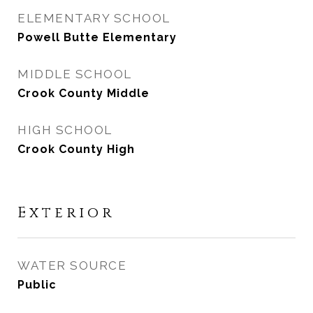
ELEMENTARY SCHOOL
Powell Butte Elementary
MIDDLE SCHOOL
Crook County Middle
HIGH SCHOOL
Crook County High
Exterior
WATER SOURCE
Public