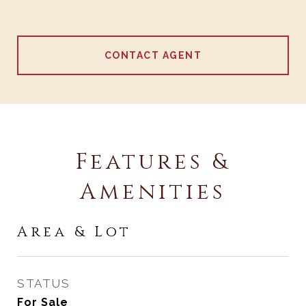
CONTACT AGENT
Features &
Amenities
Area & Lot
STATUS
For Sale