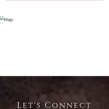
Let's Connect