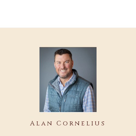
Alan Cornelius