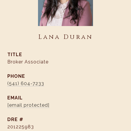
Lana Duran
TITLE
Broker Associate
PHONE
(541) 604-7233
EMAIL
[email protected]
DRE #
201225983