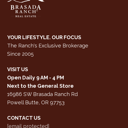
YOUR LIFESTYLE. OUR FOCUS
The Ranch's Exclusive Brokerage
Since 2005
VISIT US
Open Daily 9 AM - 4 PM
Next to the General Store
16986 SW Brasada Ranch Rd
Powell Butte, OR 97753
CONTACT US
[email protected]