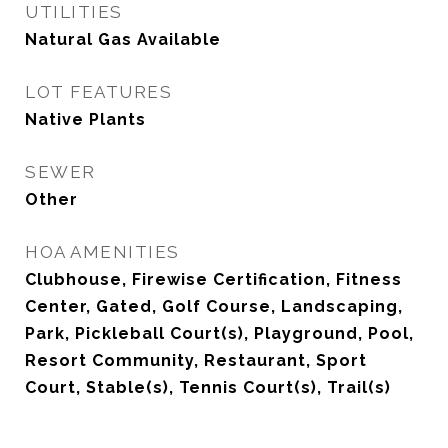
UTILITIES
Natural Gas Available
LOT FEATURES
Native Plants
SEWER
Other
HOA AMENITIES
Clubhouse, Firewise Certification, Fitness
Center, Gated, Golf Course, Landscaping,
Park, Pickleball Court(s), Playground, Pool,
Resort Community, Restaurant, Sport
Court, Stable(s), Tennis Court(s), Trail(s)