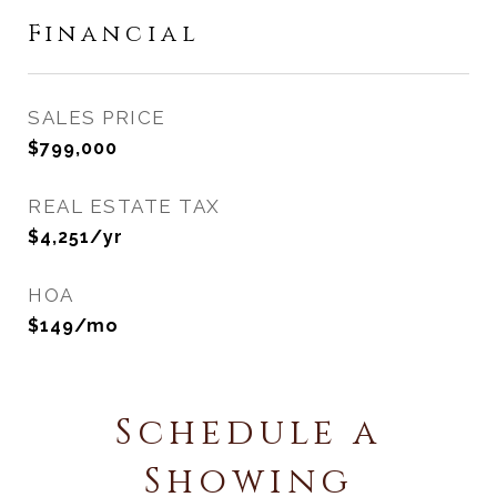
Financial
SALES PRICE
$799,000
REAL ESTATE TAX
$4,251/yr
HOA
$149/mo
Schedule a
Showing