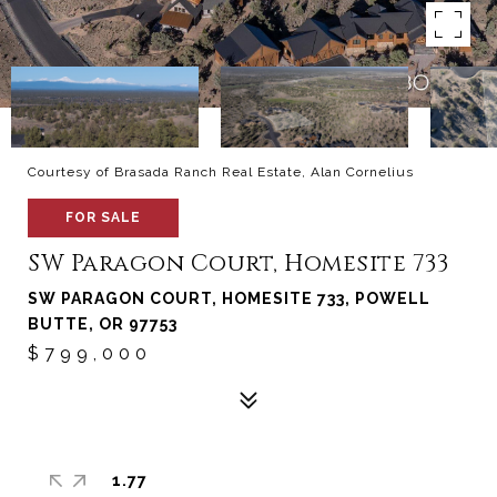
Courtesy of Brasada Ranch Real Estate, Alan Cornelius
FOR SALE
SW Paragon Court, Homesite 733
SW PARAGON COURT, HOMESITE 733, POWELL
BUTTE, OR 97753
$799,000
1.77