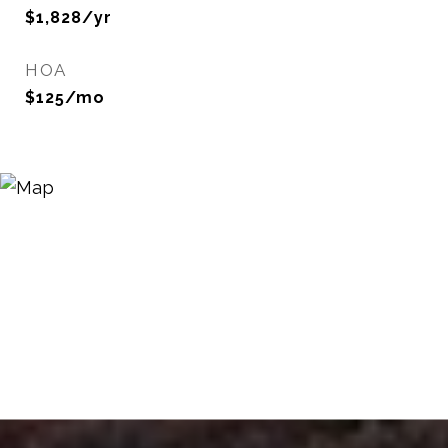
$1,828/yr
HOA
$125/mo