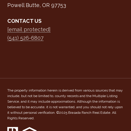
Powell Butte, OR 97753
CONTACT US
[email protected]
(541) 526-6807
The property information herein is derived from various sources that may
include, but not be limited to, county records and the Multiple Listing
Service, and it may include approximations. Although the information is
believed to be accurate, it is not warranted, and you should not rely upon
it without personal verification. ©2025 Brasada Ranch Real Estate. All
Rights Reserved.