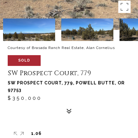
Courtesy of Brasada Ranch Real Estate, Alan Cornelius
SOLD
SW Prospect Court, 779
SW PROSPECT COURT, 779, POWELL BUTTE, OR
97753
$350,000
1.06