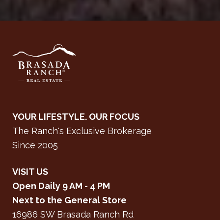
YOUR LIFESTYLE. OUR FOCUS
The Ranch's Exclusive Brokerage
Since 2005
VISIT US
Open Daily 9 AM - 4 PM
Next to the General Store
16986 SW Brasada Ranch Rd