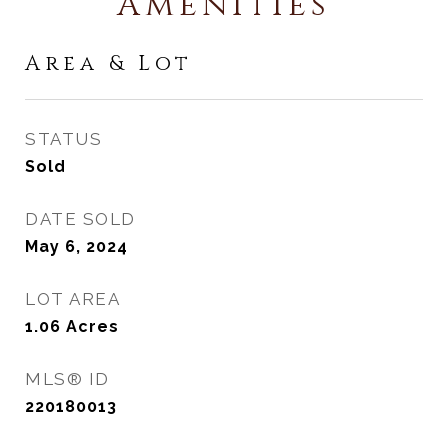
Amenities
Area & Lot
STATUS
Sold
DATE SOLD
May 6, 2024
LOT AREA
1.06
Acres
MLS® ID
220180013