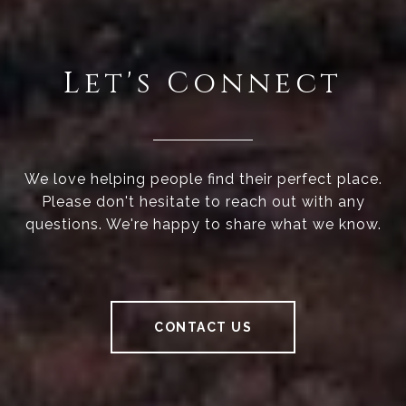
Let's Connect
We love helping people find their perfect place.
Please don't hesitate to reach out with any
questions. We're happy to share what we know.
CONTACT US