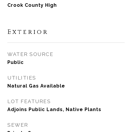
Crook County High
Exterior
WATER SOURCE
Public
UTILITIES
Natural Gas Available
LOT FEATURES
Adjoins Public Lands, Native Plants
SEWER