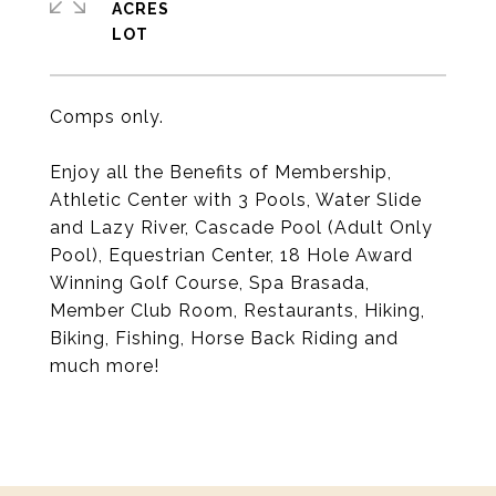
ACRES
Comps only.
Enjoy all the Benefits of Membership,
Athletic Center with 3 Pools, Water Slide
and Lazy River, Cascade Pool (Adult Only
Pool), Equestrian Center, 18 Hole Award
Winning Golf Course, Spa Brasada,
Member Club Room, Restaurants, Hiking,
Biking, Fishing, Horse Back Riding and
much more!