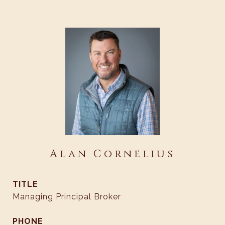
Alan Cornelius
TITLE
Managing Principal Broker
PHONE