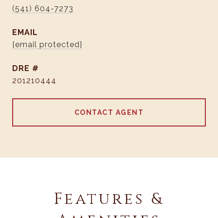
(541) 604-7273
EMAIL
[email protected]
DRE #
201210444
CONTACT AGENT
Features &