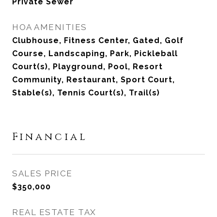
Private Sewer
HOA AMENITIES
Clubhouse, Fitness Center, Gated, Golf
Course, Landscaping, Park, Pickleball
Court(s), Playground, Pool, Resort
Community, Restaurant, Sport Court,
Stable(s), Tennis Court(s), Trail(s)
Financial
SALES PRICE
$350,000
REAL ESTATE TAX