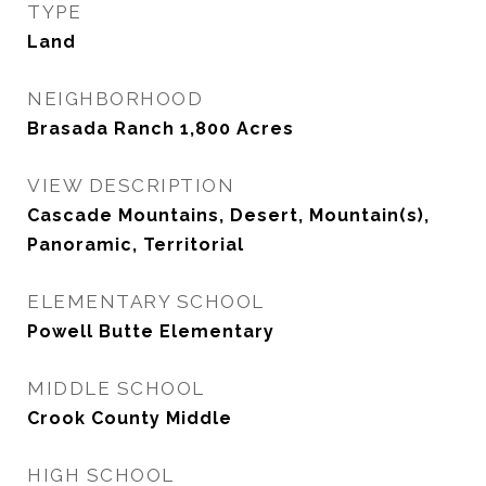
TYPE
Land
NEIGHBORHOOD
Brasada Ranch 1,800 Acres
VIEW DESCRIPTION
Cascade Mountains, Desert, Mountain(s),
Panoramic, Territorial
ELEMENTARY SCHOOL
Powell Butte Elementary
MIDDLE SCHOOL
Crook County Middle
HIGH SCHOOL