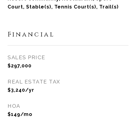
Court, Stable(s), Tennis Court(s), Trail(s)
Financial
SALES PRICE
$297,000
REAL ESTATE TAX
$3,240/yr
HOA
$149/mo