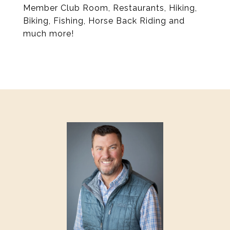
Member Club Room, Restaurants, Hiking,
Biking, Fishing, Horse Back Riding and
much more!