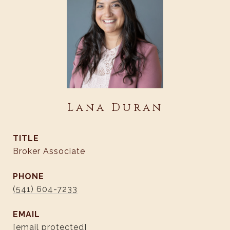
Lana Duran
TITLE
Broker Associate
PHONE
(541) 604-7233
EMAIL
[email protected]