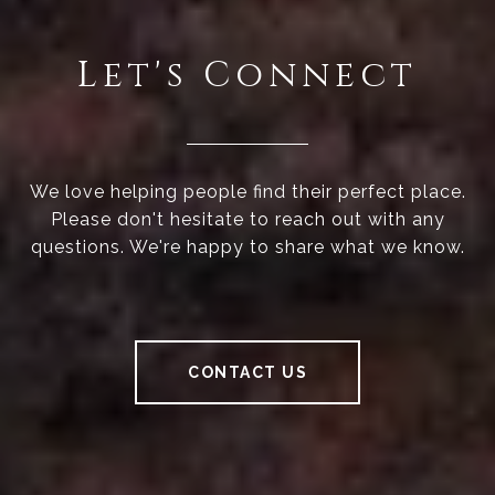
Let's Connect
We love helping people find their perfect place.
Please don't hesitate to reach out with any
questions. We're happy to share what we know.
CONTACT US