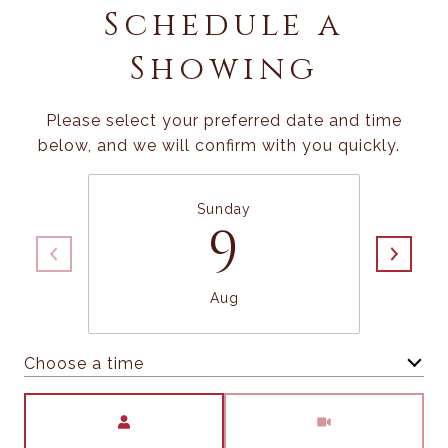
Schedule a
Showing
Please select your preferred date and time
below, and we will confirm with you quickly.
Sunday
9
Aug
Choose a time
Meeting Type