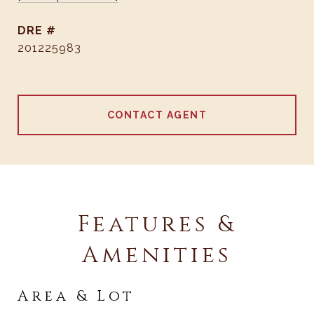
DRE #
201225983
CONTACT AGENT
Features &
Amenities
Area & Lot