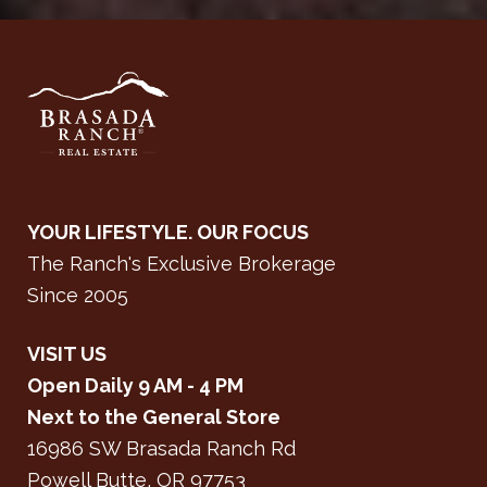
YOUR LIFESTYLE. OUR FOCUS
The Ranch's Exclusive Brokerage
Since 2005
VISIT US
Open Daily 9 AM - 4 PM
Next to the General Store
16986 SW Brasada Ranch Rd
Powell Butte, OR 97753