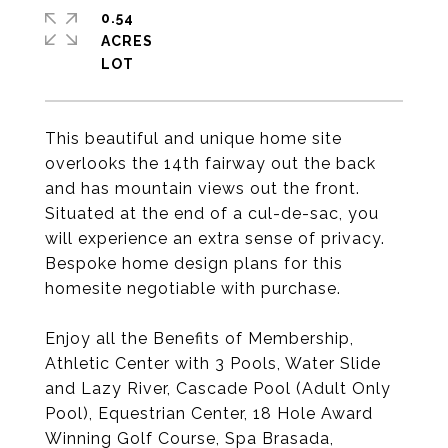
0.54
ACRES
This beautiful and unique home site
overlooks the 14th fairway out the back
and has mountain views out the front.
Situated at the end of a cul-de-sac, you
will experience an extra sense of privacy.
Bespoke home design plans for this
homesite negotiable with purchase.
Enjoy all the Benefits of Membership,
Athletic Center with 3 Pools, Water Slide
and Lazy River, Cascade Pool (Adult Only
Pool), Equestrian Center, 18 Hole Award
Winning Golf Course, Spa Brasada,