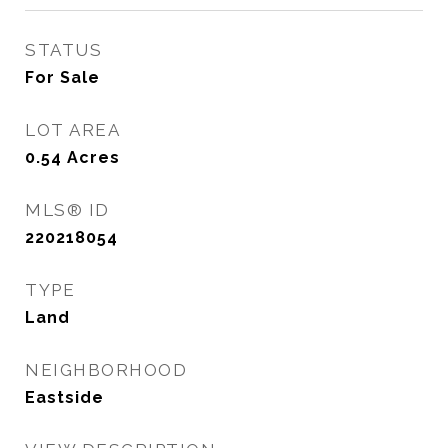
STATUS
For Sale
LOT AREA
0.54
Acres
MLS® ID
220218054
TYPE
Land
NEIGHBORHOOD
Eastside