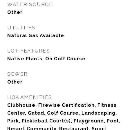
WATER SOURCE
Other
UTILITIES
Natural Gas Available
LOT FEATURES
Native Plants, On Golf Course
SEWER
Other
HOA AMENITIES
Clubhouse, Firewise Certification, Fitness
Center, Gated, Golf Course, Landscaping,
Park, Pickleball Court(s), Playground, Pool,
Resort Community, Restaurant, Sport