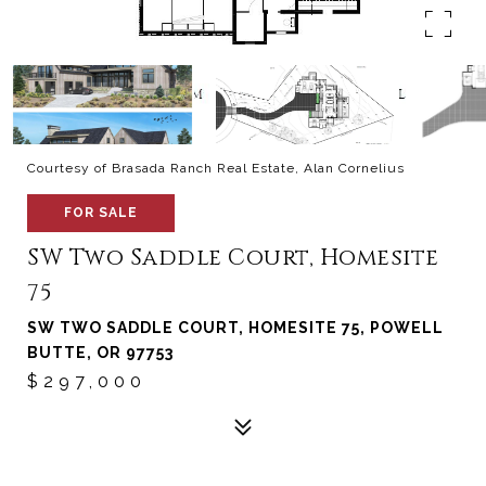
Courtesy of Brasada Ranch Real Estate, Alan Cornelius
FOR SALE
SW Two Saddle Court, Homesite
75
SW TWO SADDLE COURT, HOMESITE 75, POWELL
BUTTE, OR 97753
$297,000