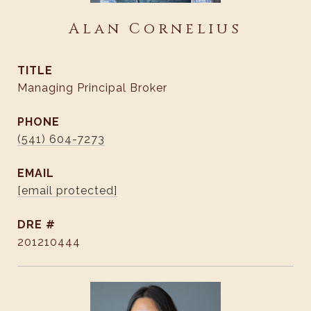
Alan Cornelius
TITLE
Managing Principal Broker
PHONE
(541) 604-7273
EMAIL
[email protected]
DRE #
201210444