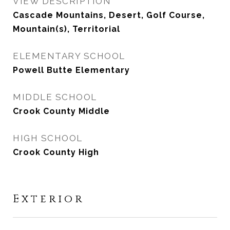
VIEW DESCRIPTION
Cascade Mountains, Desert, Golf Course,
Mountain(s), Territorial
ELEMENTARY SCHOOL
Powell Butte Elementary
MIDDLE SCHOOL
Crook County Middle
HIGH SCHOOL
Crook County High
Exterior