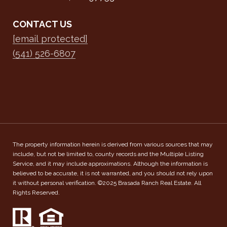
CONTACT US
[email protected]
(541) 526-6807
The property information herein is derived from various sources that may
include, but not be limited to, county records and the Multiple Listing
Service, and it may include approximations. Although the information is
believed to be accurate, it is not warranted, and you should not rely upon
it without personal verification. ©2025 Brasada Ranch Real Estate. All
Rights Reserved.