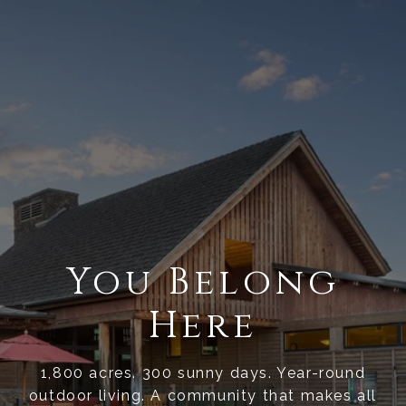
You Belong
Here
1,800 acres. 300 sunny days. Year-round
outdoor living. A community that makes all