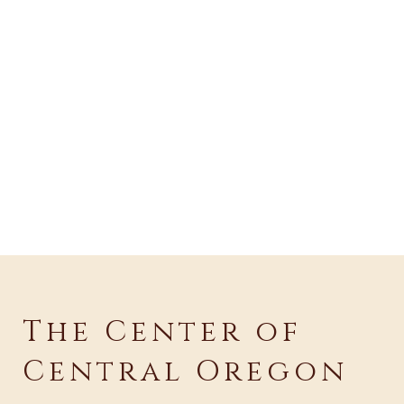
The Center of
Central Oregon