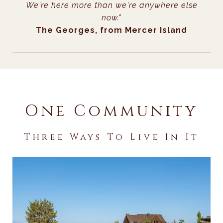
We're here more than we're anywhere else
now."
The Georges, from Mercer Island
One Community
Three Ways To Live In It