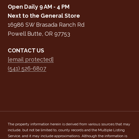
Open Daily 9 AM - 4 PM
Next to the General Store
16986 SW Brasada Ranch Rd
Powell Butte, OR 97753
CONTACT US
[email protected]
(541) 526-6807
The property information herein is derived from various sources that may
include, but not be limited to, county records and the Multiple Listing
Service, and it may include approximations. Although the information is