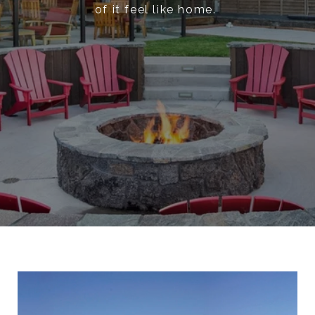
of it feel like home.