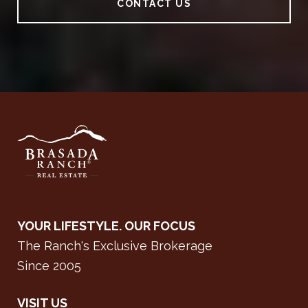
CONTACT US
YOUR LIFESTYLE. OUR FOCUS
The Ranch's Exclusive Brokerage
Since 2005
VISIT US