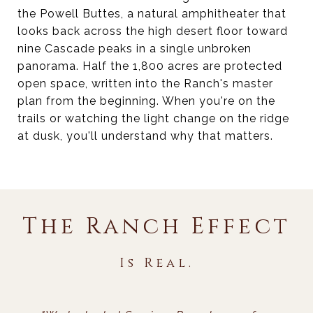
the Powell Buttes, a natural amphitheater that
looks back across the high desert floor toward
nine Cascade peaks in a single unbroken
panorama. Half the 1,800 acres are protected
open space, written into the Ranch's master
plan from the beginning. When you're on the
trails or watching the light change on the ridge
at dusk, you'll understand why that matters.
The Ranch Effect
Is Real.