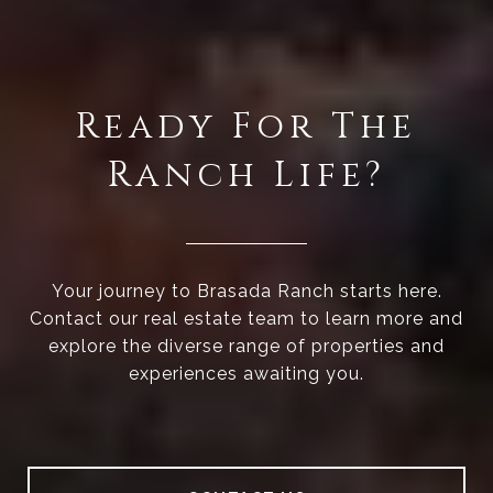
Ready For The
Ranch Life?
Your journey to Brasada Ranch starts here.
Contact our real estate team to learn more and
explore the diverse range of properties and
experiences awaiting you.