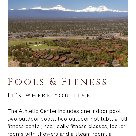
Pools & Fitness
It's where you live.
The Athletic Center includes one indoor pool,
two outdoor pools, two outdoor hot tubs, a full
fitness center, near-daily fitness classes, locker
rooms with showers and a steam room, a