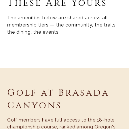
These Are Yours
The amenities below are shared across all
membership tiers — the community, the trails,
the dining, the events.
Golf at Brasada
Canyons
Golf members have full access to the 18-hole
championship course, ranked among Oregon's