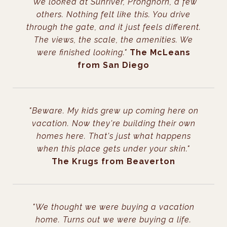
"We looked at Sunriver, Pronghorn, a few
others. Nothing felt like this. You drive
through the gate, and it just feels different.
The views, the scale, the amenities. We
were finished looking."
The McLeans
from San Diego
"Beware. My kids grew up coming here on
vacation. Now they're building their own
homes here. That's just what happens
when this place gets under your skin."
The Krugs from Beaverton
"We thought we were buying a vacation
home. Turns out we were buying a life.