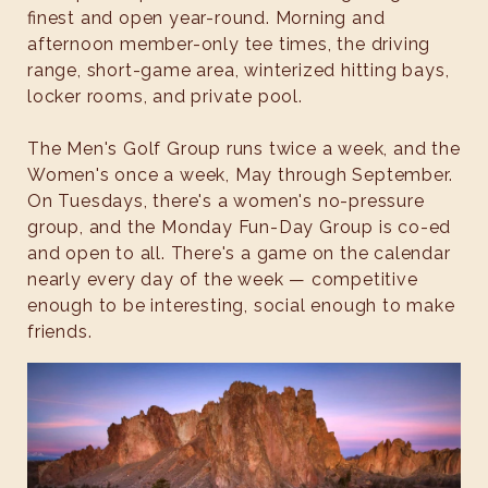
finest and open year-round. Morning and
afternoon member-only tee times, the driving
range, short-game area, winterized hitting bays,
locker rooms, and private pool.
The Men's Golf Group runs twice a week, and the
Women's once a week, May through September.
On Tuesdays, there's a women's no-pressure
group, and the Monday Fun-Day Group is co-ed
and open to all. There's a game on the calendar
nearly every day of the week — competitive
enough to be interesting, social enough to make
friends.