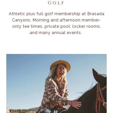
Golf
Athletic plus full golf membership at Brasada
Canyons. Morning and afternoon member-
only tee times, private pool, locker rooms,
and many annual events.