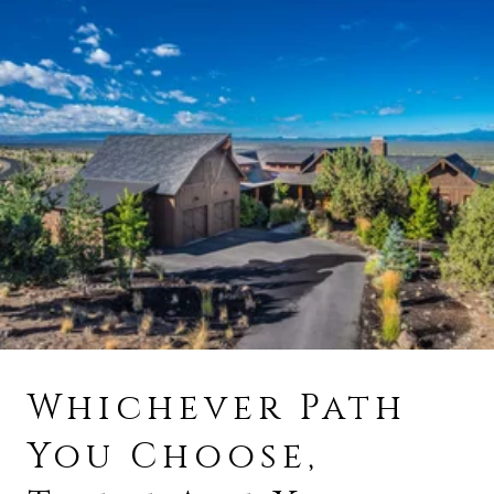
Whichever Path
You Choose,