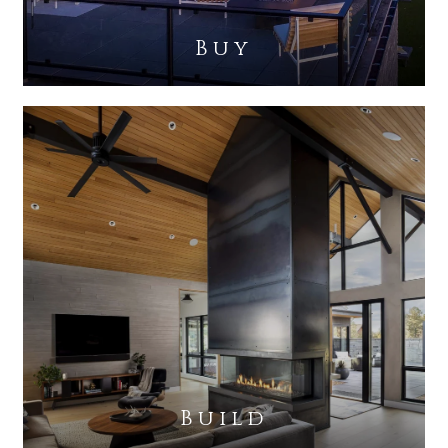
Buy
Build