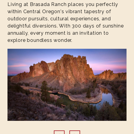
Living at Brasada Ranch places you perfectly
within Central Oregon's vibrant tapestry of
outdoor pursuits, cultural experiences, and
delightful diversions. With 300 days of sunshine
annually, every moment is an invitation to
explore boundless wonder.