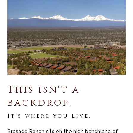
This isn't a
backdrop.
It's where you live.
Brasada Ranch sits on the high benchland of