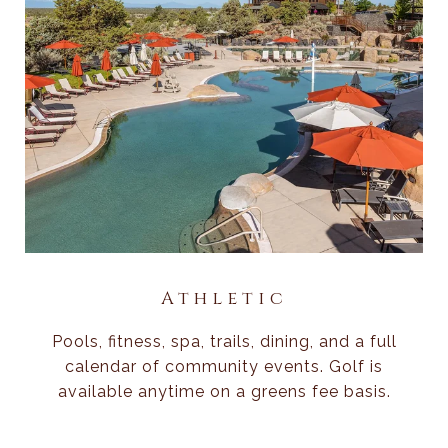
Athletic
Pools, fitness, spa, trails, dining, and a full
calendar of community events. Golf is
available anytime on a greens fee basis.