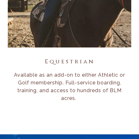
Equestrian
Available as an add-on to either Athletic or
Golf membership. Full-service boarding,
training, and access to hundreds of BLM
acres.