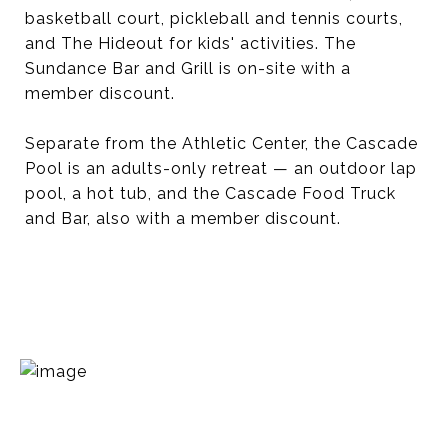
basketball court, pickleball and tennis courts,
and The Hideout for kids' activities. The
Sundance Bar and Grill is on-site with a
member discount.
Separate from the Athletic Center, the Cascade
Pool is an adults-only retreat — an outdoor lap
pool, a hot tub, and the Cascade Food Truck
and Bar, also with a member discount.